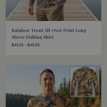
Rainbow Trout All-Over Print Long
Sleeve Fishing Shirt
Price
$
46.95
–
$
48.95
range:
$46.95
through
$48.95