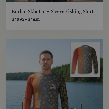
Burbot Skin Long Sleeve Fishing Shirt
Price
$
46.95
–
$
48.95
range:
$46.95
through
$48.95