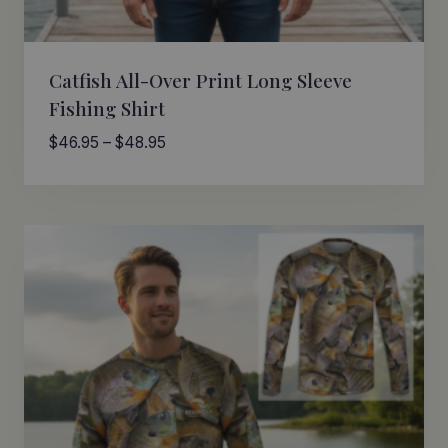
Catfish All-Over Print Long Sleeve
Fishing Shirt
Price
$
46.95
–
$
48.95
range:
$46.95
through
$48.95