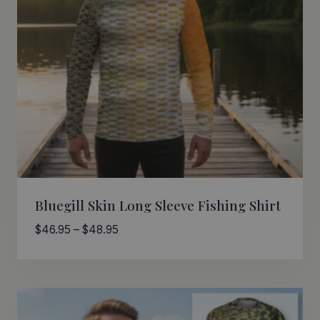
Bluegill Skin Long Sleeve Fishing Shirt
Price
$
46.95
–
$
48.95
range:
$46.95
through
$48.95