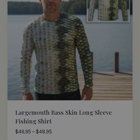
Largemouth Bass Skin Long Sleeve
Fishing Shirt
Price
$
46.95
–
$
48.95
range: