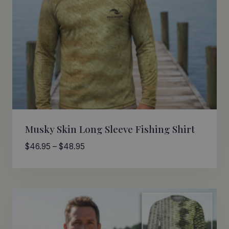
Musky Skin Long Sleeve Fishing Shirt
Price
$
46.95
–
$
48.95
range:
$46.95
through
$48.95