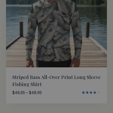
Striped Bass All-Over Print Long Sleeve
Fishing Shirt
Price
$
46.95
–
$
48.95
Rated
range:
4.00
$46.95
out of 5
through