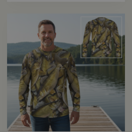
$46.95
through
$48.95