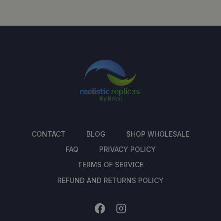
CONTACT
BLOG
SHOP WHOLESALE
FAQ
PRIVACY POLICY
TERMS OF SERVICE
REFUND AND RETURNS POLICY