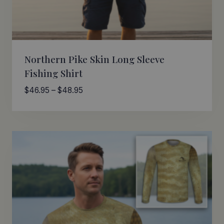
Northern Pike Skin Long Sleeve
Fishing Shirt
Price
$
46.95
–
$
48.95
range:
$46.95
through
$48.95