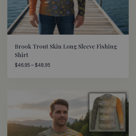
Brook Trout Skin Long Sleeve Fishing
Shirt
Price
$
46.95
–
$
48.95
range:
$46.95
through
$48.95