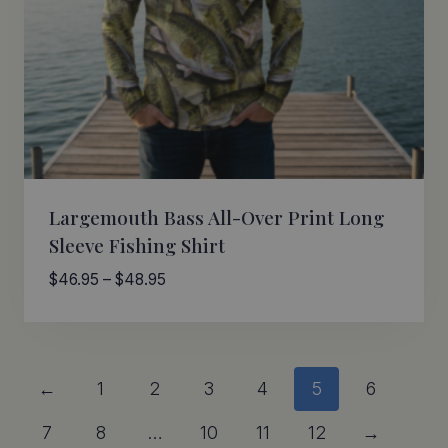
Largemouth Bass All-Over Print Long
Sleeve Fishing Shirt
Price
$
46.95
–
$
48.95
range:
$46.95
through
$48.95
←
1
2
3
4
5
6
7
8
…
10
11
12
→