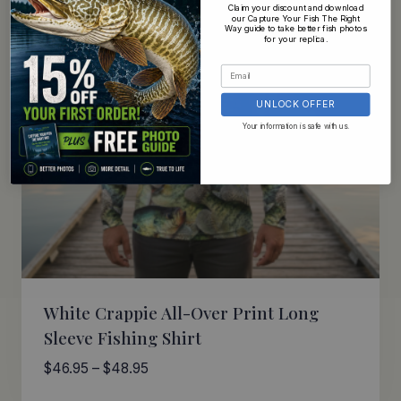
Claim your discount and download
our Capture Your Fish The Right
Way guide to take better fish photos
for your replica.
UNLOCK OFFER
Your information is safe with us.
White Crappie All-Over Print Long
Sleeve Fishing Shirt
Price
$
46.95
–
$
48.95
range: