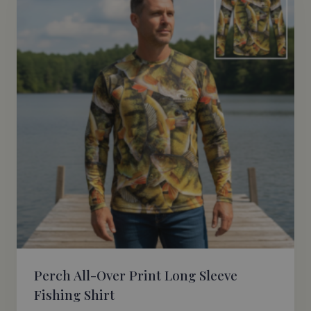
Perch All-Over Print Long Sleeve
Fishing Shirt