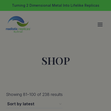
Skip
Turning 2 Dimensional Metal Into Lifelike Replicas
to
content
SHOP
Sorted
Showing 81–100 of 238 results
by
latest