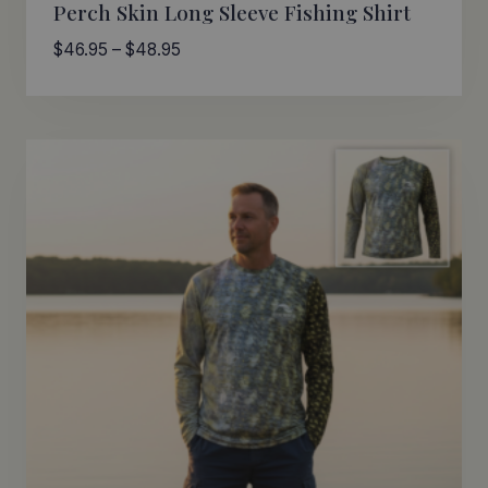
Perch Skin Long Sleeve Fishing Shirt
Price
$
46.95
–
$
48.95
range:
$46.95
through
$48.95