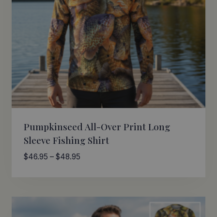
Pumpkinseed All-Over Print Long
Sleeve Fishing Shirt
Price
$
46.95
–
$
48.95
range:
$46.95
through
$48.95