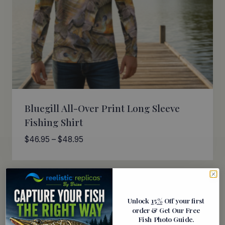
Bluegill All-Over Print Long Sleeve
Fishing Shirt
Price
$
46.95
–
$
48.95
range:
$46.95
through
$48.95
Unlock
15%
Off your first
order
& Get Our Free
Fish Photo Guide
.