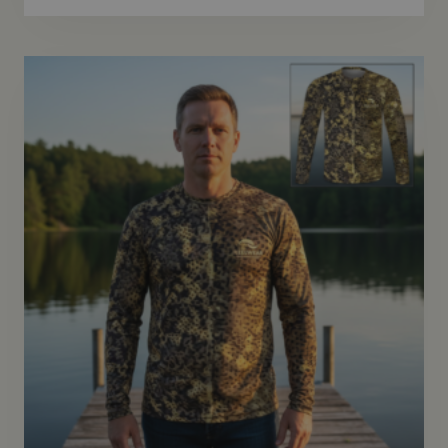
$46.95
through
$48.95