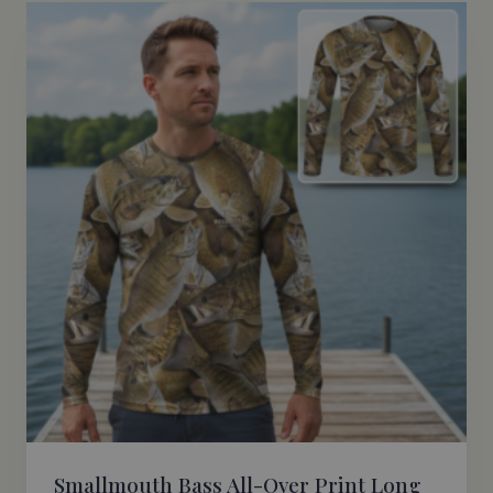
$48.95
Smallmouth Bass All-Over Print Long