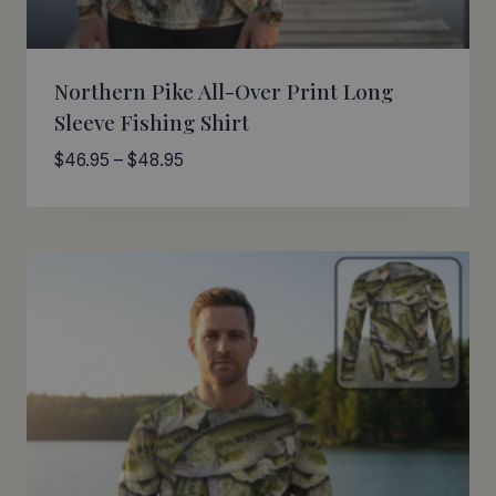
Northern Pike All-Over Print Long
Sleeve Fishing Shirt
Price
$
46.95
–
$
48.95
range:
$46.95
through
$48.95