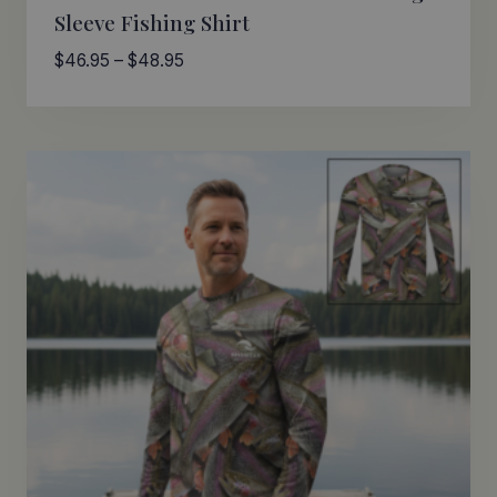
Sleeve Fishing Shirt
Price
$
46.95
–
$
48.95
range:
$46.95
through
$48.95