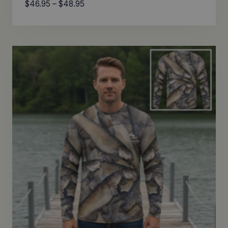
Price
$
46.95
–
$
48.95
range:
$46.95
through
$48.95