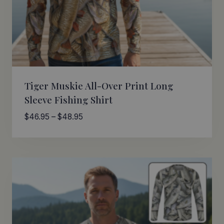
Tiger Muskie All-Over Print Long
Sleeve Fishing Shirt
Price
$
46.95
–
$
48.95
range:
$46.95
through
$48.95