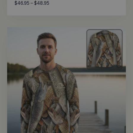
Price
$
46.95
–
$
48.95
range:
$46.95
through
$48.95