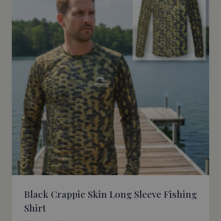
Black Crappie Skin Long Sleeve Fishing
Shirt