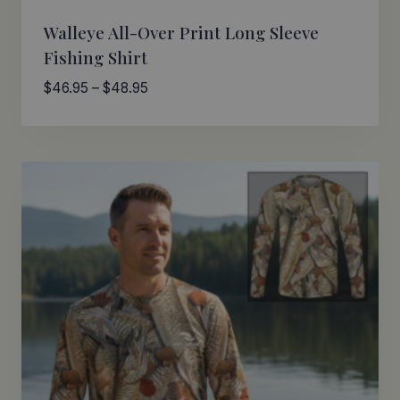
Walleye All-Over Print Long Sleeve
Fishing Shirt
Price
$
46.95
–
$
48.95
range:
$46.95
through
$48.95