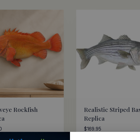
weye Rockfish
Realistic Striped Ba
ca
Replica
0
$
169.95