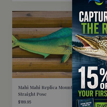
Mahi Mahi Replica Mount
Mahi 
Straight Pose
Art
$
189.95
$
149.9