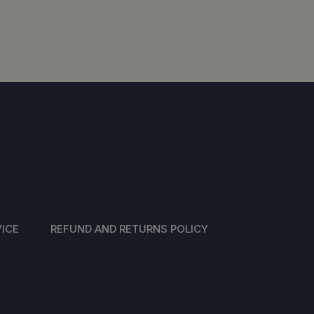
ICE
REFUND AND RETURNS POLICY