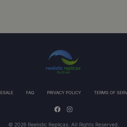
ESALE
FAQ
PRIVACY POLICY
TERMS OF SERV
© 2026 Reelistic Replicas. All Rights Reserved.