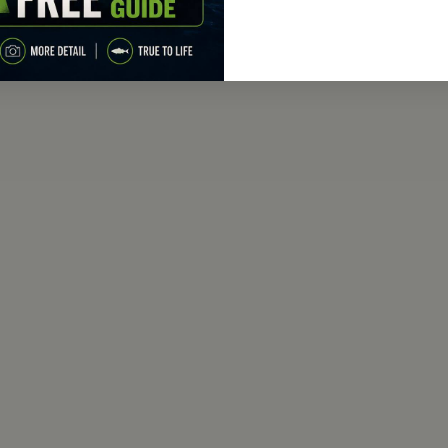
range:
$149.95
through
$179.95