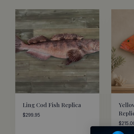
by
latest
Ling Cod Fish Replica
Yello
Repli
$
299.95
$
215.0