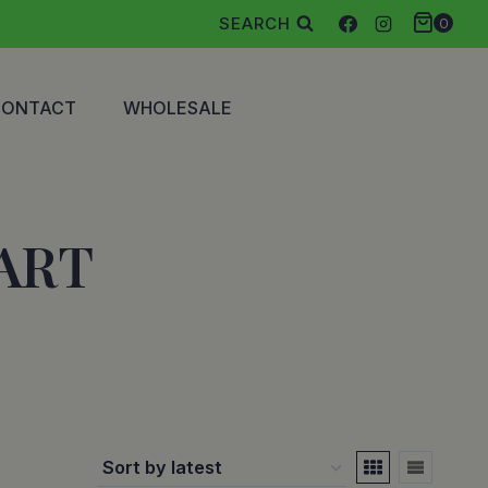
SEARCH
0
CONTACT
WHOLESALE
ART