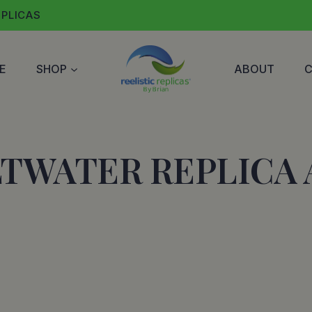
EPLICAS
E
SHOP
ABOUT
LTWATER REPLICA 