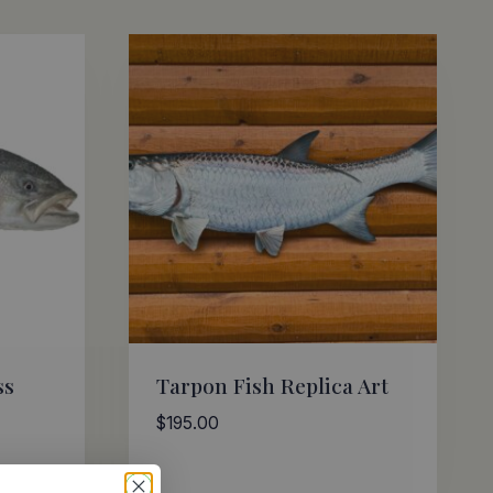
ss
Tarpon Fish Replica Art
$
195.00