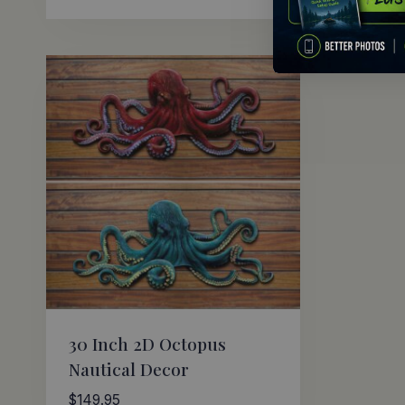
30 Inch 2D Octopus
Nautical Decor
$
149.95