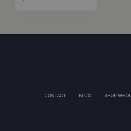
CONTACT
BLOG
SHOP WHOL