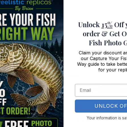
Unlock
15%
Off 
order
& Get O
Fish Photo 
Claim your discount 
our Capture Your Fis
Way guide to take bette
for your repl
Mahi Replica Fish
Sheepshead Fish M
UNLOCK OF
Metal Replica
Your information is sa
Price
5
–
$
179.95
$
119.95