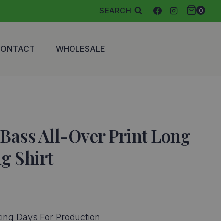
SEARCH
0
CONTACT
WHOLESALE
Bass All-Over Print Long
ng Shirt
ce
ge:
ing Days For Production