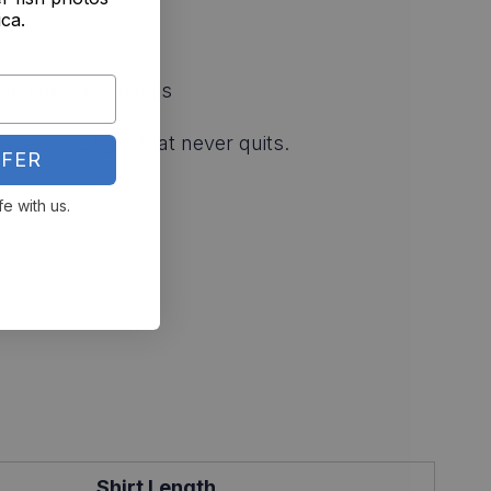
ica.
nd finesse fanatics
wear the fight that never quits.
FER
fe with us.
Shirt Length