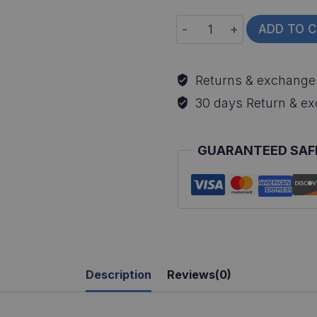
Smallmouth
ADD TO 
Bass
All-
Returns & exchange
Over
30 days Return & e
Print
Long
GUARANTEED SAF
Sleeve
Fishing
Shirt
quantity
Description
Reviews(0)