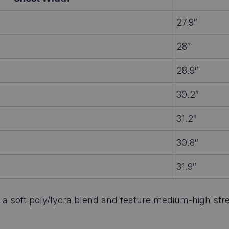
27.9″
28″
28.9″
30.2″
31.2″
30.8″
31.9″
 soft poly/lycra blend and feature medium-high stretch.