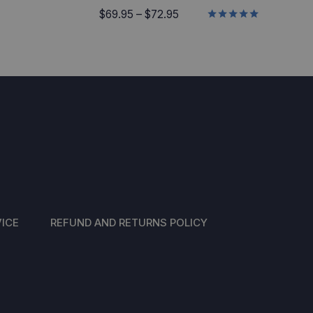
Price
$
69.95
–
$
72.95
Rated
range:
5.00
$69.95
out of 5
through
$72.95
ICE
REFUND AND RETURNS POLICY