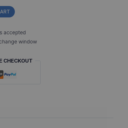
CART
s accepted
xchange window
E CHECKOUT