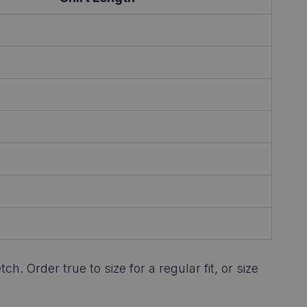
 Order true to size for a regular fit, or size