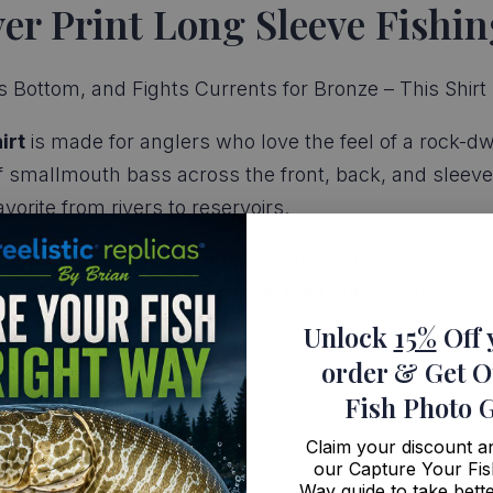
r Print Long Sleeve Fishin
 Bottom, and Fights Currents for Bronze – This Shirt H
irt
is made for anglers who love the feel of a rock-dwe
 smallmouth bass across the front, back, and sleeves,
orite from rivers to reservoirs.
 apparel fans
, this shirt pairs soft comfort with ser
gh-end gear, it’s
cut & sewn in the USA
and fully sub
repping your favorite fighter.
Unlock
15%
Off 
order
& Get O
Fish Photo 
Claim your discount 
esign with lifelike detail and bronze-back color
our Capture Your Fis
h a handcrafted finish
Way guide to take bette