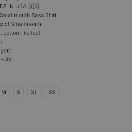
6.95
DE IN USA 🇺🇸
ough
 Smallmouth Bass Shirt
wrap of Smallmouth
8.95
, cotton-like feel
h
lycra
 – 3XL
M
S
XL
XS