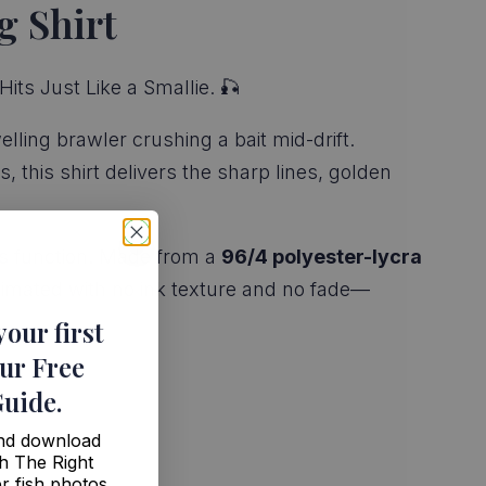
g Shirt
its Just Like a Smallie. 🎣
lling brawler crushing a bait mid-drift.
 this shirt delivers the sharp lines, golden
ious function. Made from a
96/4 polyester-lycra
limated with no ink texture and no fade—
your first
ur Free
Guide
.
and download
h The Right
r fish photos