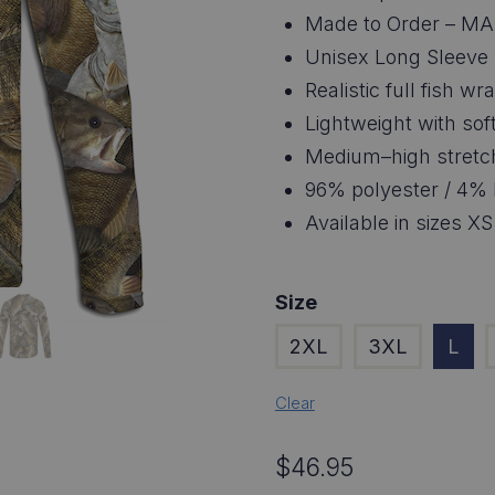
$4
Made to Order – MA
thr
Unisex Long Sleeve
Realistic full fish 
$4
Lightweight with soft
Medium–high stretc
96% polyester / 4% 
Available in sizes XS
Size
2XL
3XL
L
Clear
$
46.95