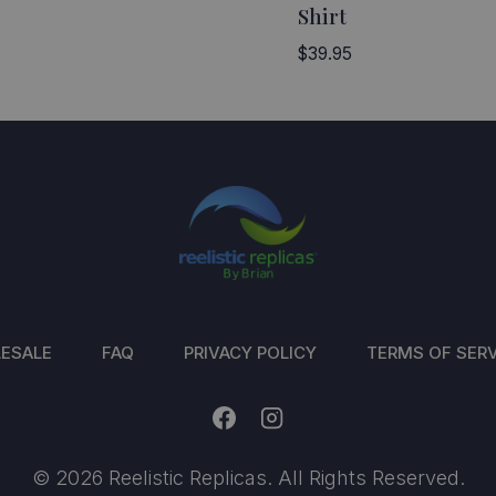
Shirt
$
39.95
ESALE
FAQ
PRIVACY POLICY
TERMS OF SERV
© 2026 Reelistic Replicas. All Rights Reserved.