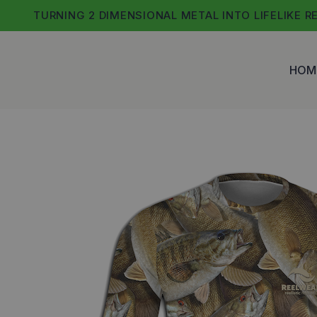
Skip
TURNING 2 DIMENSIONAL METAL INTO LIFELIKE R
to
content
HOM