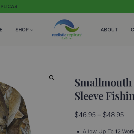
EPLICAS
E
SHOP
ABOUT
Smallmouth 
Sleeve Fishi
Pri
$
46.95
–
$
48.95
ran
Allow Up To 12 Work