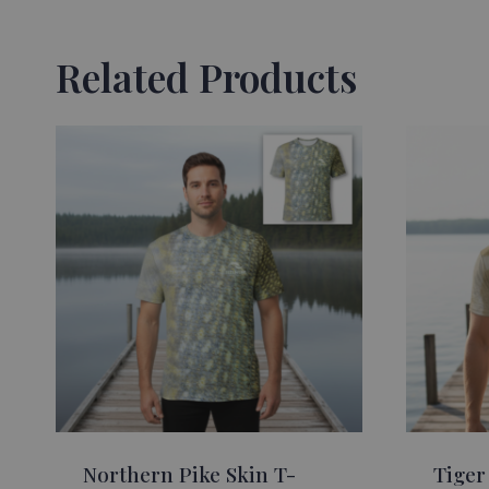
Related Products
Northern Pike Skin T-
Tiger