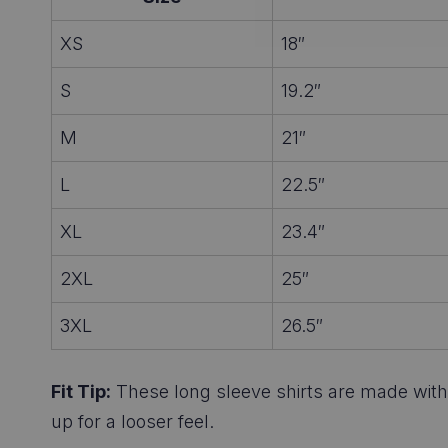
XS
18″
S
19.2″
M
21″
L
22.5″
XL
23.4″
2XL
25″
3XL
26.5″
Fit Tip:
These long sleeve shirts are made with a
up for a looser feel.