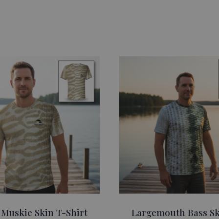
 Muskie Skin T-Shirt
Largemouth Bass Sk