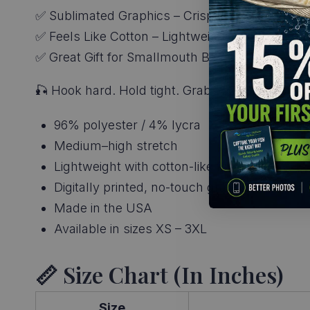
✅ Sublimated Graphics – Crisp, long-lasting colo
✅ Feels Like Cotton – Lightweight and stretchy
✅ Great Gift for Smallmouth Bass Fishing Appare
🎣 Hook hard. Hold tight. Grab your
Smallmouth
96% polyester / 4% lycra
Medium–high stretch
Lightweight with cotton-like feel
Digitally printed, no-touch graphics
Made in the USA
Available in sizes XS – 3XL
📏 Size Chart (in Inches)
Size