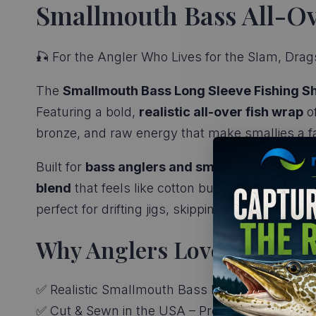
Smallmouth Bass All-Ove
🎣 For the Angler Who Lives for the Slam, Drags
The
Smallmouth Bass Long Sleeve Fishing Sh
Featuring a bold,
realistic all-over fish wrap
of
bronze, and raw energy that make smallies a fav
Built for
bass anglers and smallmouth fishing
blend
that feels like cotton but performs like hi
perfect for drifting jigs, skipping docks, or just 
Why Anglers Love It:
✅ Realistic Smallmouth Bass Print – Full-body d
✅ Cut & Sewn in the USA – Premium quality wit