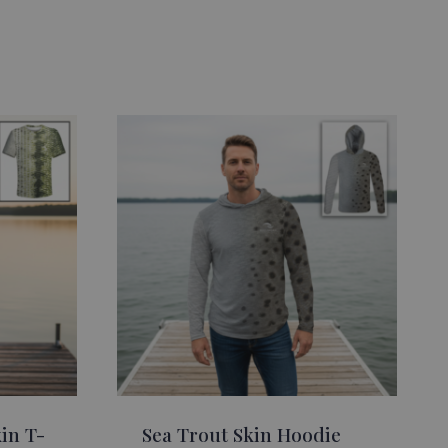
in T-
Sea Trout Skin Hoodie