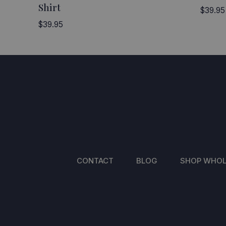
Shirt
$
39.95
$
39.95
CONTACT
BLOG
SHOP WHOL