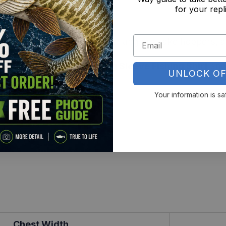
for your repl
r with zero ink feel
 for all-day performance
l Fans – A favorite for river anglers, lake hoppers, a
 Bass All-Over Print Long Sleeve Fishing Shirt
and 
UNLOCK OF
Your information is sa
Chest Width