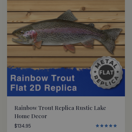
Rainbow Trout Replica Rustic Lake
Home Decor
$
134.95