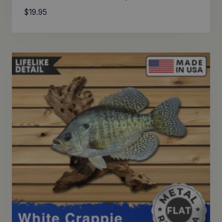
$
19.95