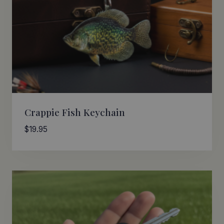
Crappie Fish Keychain
$
19.95