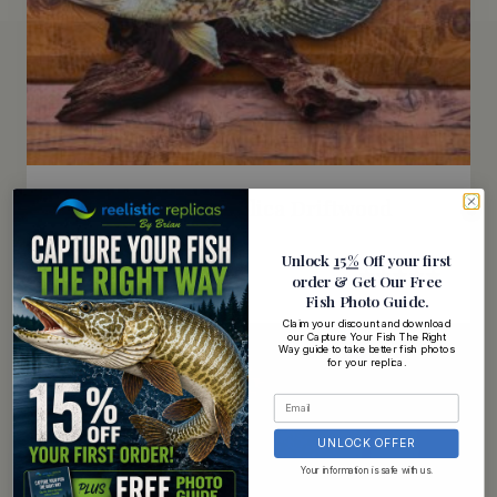
18 Inch Crappie Replica Driftwood
Scene
Unlock
15%
Off your first
$
149.95
order
& Get Our Free
Fish Photo Guide
.
Rated
5.00
Claim your discount and download
out of 5
our Capture Your Fish The Right
Way guide to take better fish photos
for your replica.
UNLOCK OFFER
Your information is safe with us.