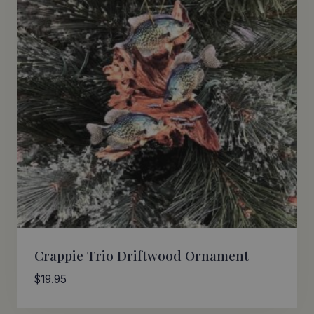
Crappie Trio Driftwood Ornament
$
19.95