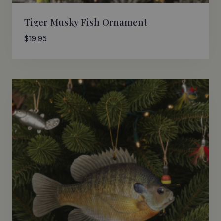
Tiger Musky Fish Ornament
$
19.95