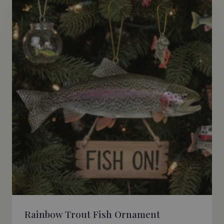
Rainbow Trout Fish Ornament