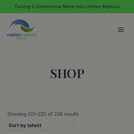
Skip
Turning 2 Dimensional Metal Into Lifelike Replicas
to
content
SHOP
Sorted
Showing 201–220 of 238 results
by
latest