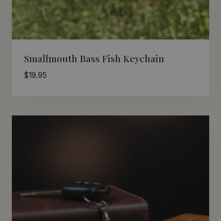
Smallmouth Bass Fish Keychain
$
19.95