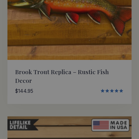
Brook Trout Replica – Rustic Fish
Decor
$
144.95
Rated
5.00
out of 5