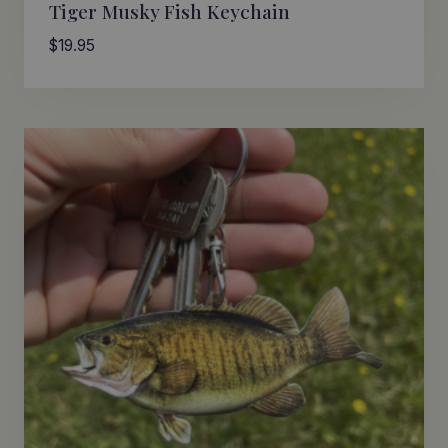
Tiger Musky Fish Keychain
$
19.95