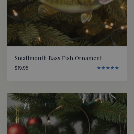
Smallmouth Bass Fish Ornament
$
19.95
Rated
5.00
out of 5