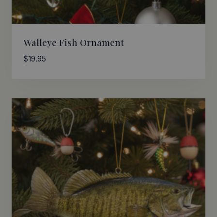
Walleye Fish Ornament
$
19.95