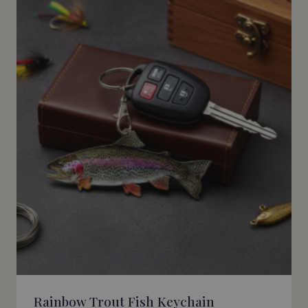
Rainbow Trout Fish Keychain