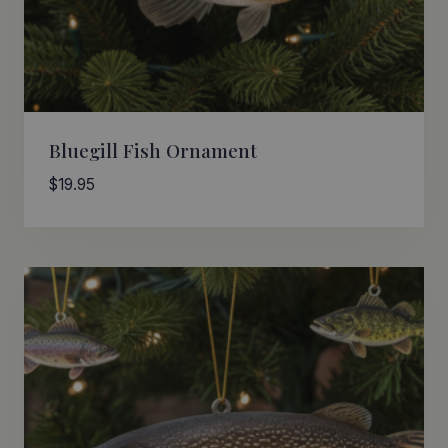
Bluegill Fish Ornament
$
19.95