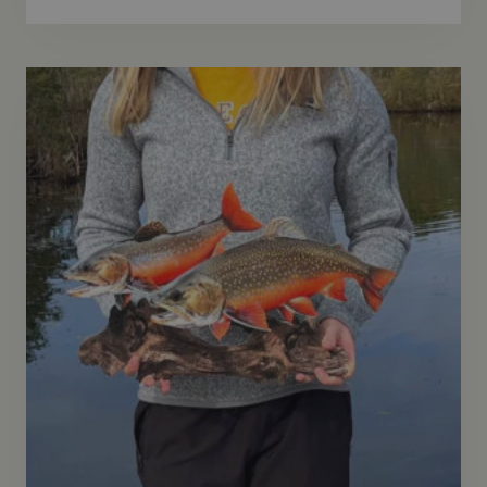
Rated
5.00
out of 5