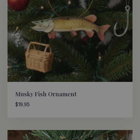
Musky Fish Ornament
$
19.95