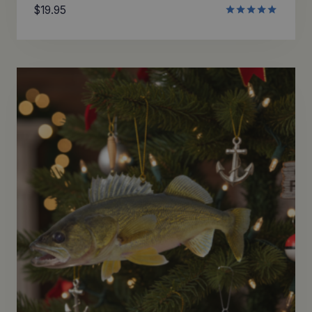
$
19.95
Rated
5.00
out of 5