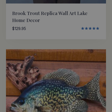
Brook Trout Replica Wall Art Lake
Home Decor
$
129.95
Rated
4.80
out of 5