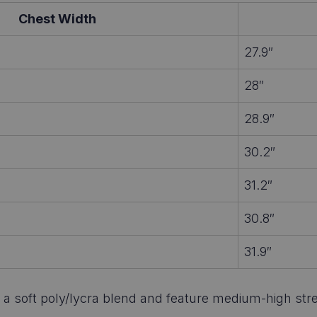
Chest Width
27.9″
28″
28.9″
30.2″
31.2″
30.8″
31.9″
 soft poly/lycra blend and feature medium-high stretch.