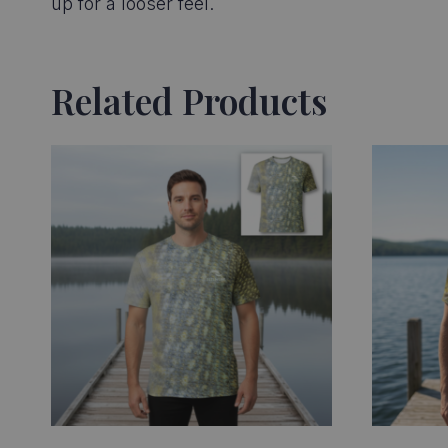
up for a looser feel.
Related Products