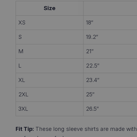
Size
XS
18″
S
19.2″
M
21″
L
22.5″
XL
23.4″
2XL
25″
3XL
26.5″
Fit Tip:
These long sleeve shirts are made with a