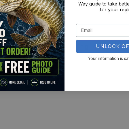
Way guide to take bette
n with a perfect performance fit
for your repl
or with zero ink feel
and stretch-ready for serious pursuits
Fans – Built for apex anglers who want more than the 
UNLOCK OF
All-Over Print Long Sleeve Fishing Shirt
and rep the 
Your information is sa