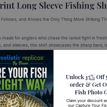
rint Long Sleeve Fishing Sh
Follows, and Knows the Only Thing More Striking Than t
s made for anglers who chase the rarest fight in fresh
k, and sleeves, this shirt showcases the sharp bars, l
apparel fans
, this shirt is crafted from a premium
96/
ut & sewn in the USA
and sublimated from edge to ed
Unlock
15%
Off 
, and high-stakes moments.
order
& Get O
Fish Photo 
Claim your discount 
 pattern with lifelike detail and bold contrast
our Capture Your Fis