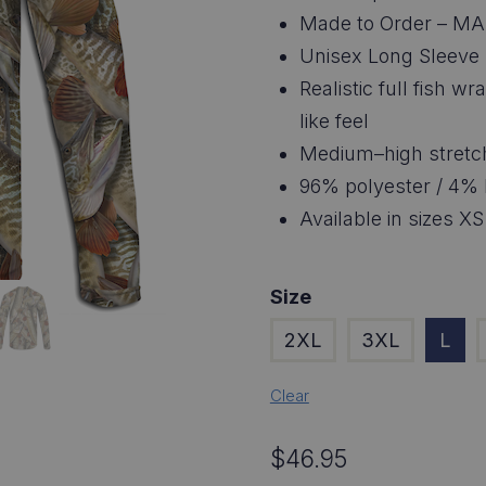
$4
Made to Order – MA
thr
Unisex Long Sleeve 
Realistic full fish w
$4
like feel
Medium–high stretc
96% polyester / 4% 
Available in sizes XS
Size
2XL
3XL
L
Clear
$
46.95