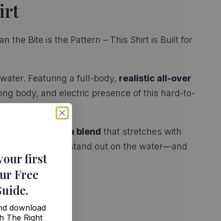
irt
he Bite is the Pattern – This Shirt is Built for
water. Featuring a full-body,
realistic all-over
ong body, and electric presence of this hard-to-
4 polyester-lycra blend
that stretches with
ge, it’s made to stand out on the water—and
your first
ur Free
Guide
.
and download
h The Right