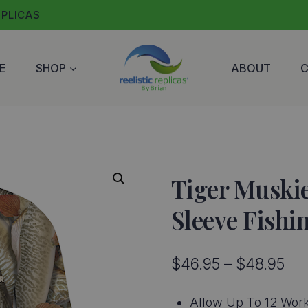
EPLICAS
E
SHOP
ABOUT
Tiger Muskie
Sleeve Fishi
Pri
$
46.95
–
$
48.95
ran
Allow Up To 12 Work