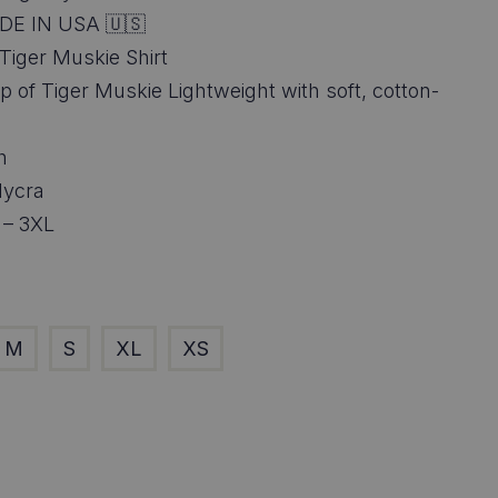
6.95
DE IN USA 🇺🇸
ough
Tiger Muskie Shirt
rap of Tiger Muskie Lightweight with soft, cotton-
8.95
h
lycra
 – 3XL
M
S
XL
XS