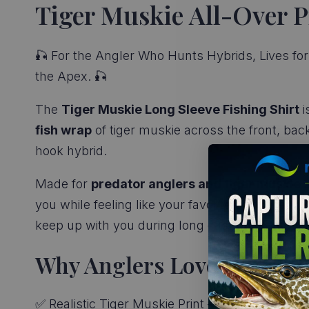
Tiger Muskie All-Over P
🎣 For the Angler Who Hunts Hybrids, Lives for 
the Apex. 🎣
The
Tiger Muskie Long Sleeve Fishing Shirt
i
fish wrap
of tiger muskie across the front, bac
hook hybrid.
Made for
predator anglers and tiger muskie 
you while feeling like your favorite cotton tee.
C
keep up with you during long casts, hard sets
Why Anglers Love It:
✅ Realistic Tiger Muskie Print – Full-wrap hybrid