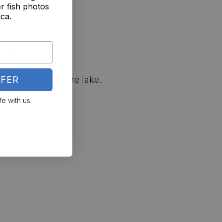
r fish photos
ica.
ordinary
FER
fiercest fish in the lake.
fe with us.