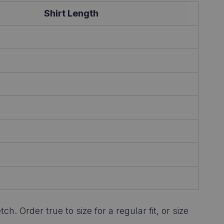
Shirt Length
 Order true to size for a regular fit, or size