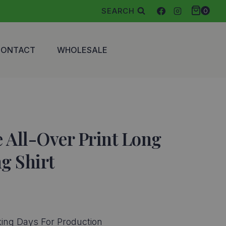
SEARCH
0
CONTACT
WHOLESALE
 All-Over Print Long
ng Shirt
ce
ge:
ing Days For Production