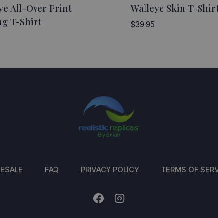
ye All-Over Print
Walleye Skin T-Shir
ng T-Shirt
$
39.95
ESALE
FAQ
PRIVACY POLICY
TERMS OF SERV