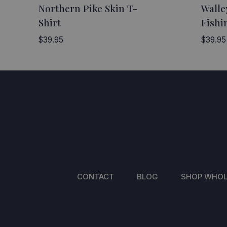
Northern Pike Skin T-
Walle
Shirt
Fishi
$
39.95
$
39.95
CONTACT
BLOG
SHOP WHOL