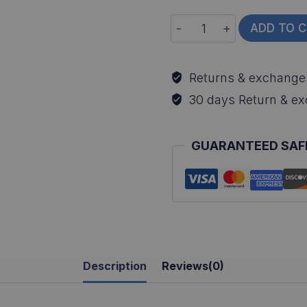
Tiger
ADD TO 
Muskie
All-
Returns & exchange
Over
30 days Return & e
Print
Long
GUARANTEED SAF
Sleeve
Fishing
Shirt
quantity
Description
Reviews(0)