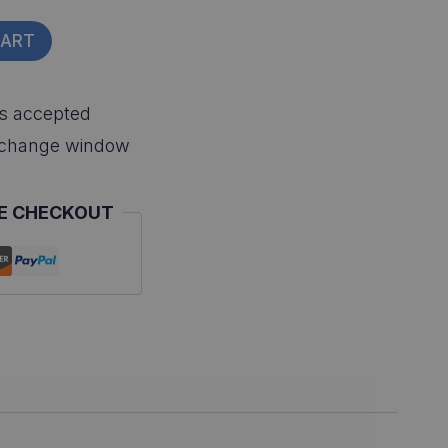
CART
s accepted
xchange window
E CHECKOUT