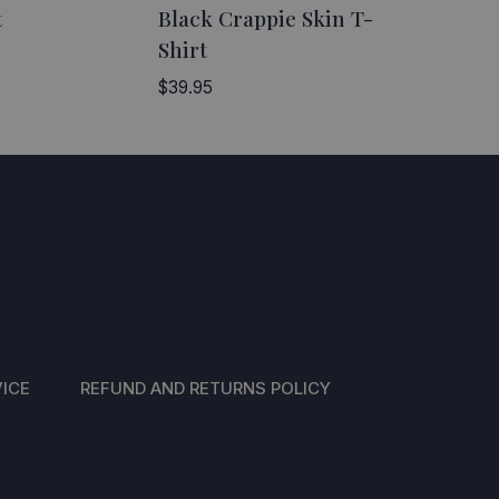
t
Black Crappie Skin T-
Shirt
$
39.95
ICE
REFUND AND RETURNS POLICY