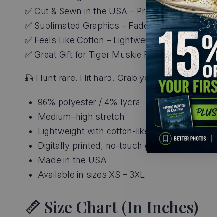
✅ Cut & Sewn in the USA – Premium constructio
✅ Sublimated Graphics – Fade-free, no-crack col
✅ Feels Like Cotton – Lightweight, breathable, 
✅ Great Gift for Tiger Muskie Fishing Apparel 
🎣 Hunt rare. Hit hard. Grab your
Tiger Muskie 
96% polyester / 4% lycra
Medium–high stretch
Lightweight with cotton-like feel
Digitally printed, no-touch graphics
Made in the USA
Available in sizes XS – 3XL
📏 Size Chart (in Inches)