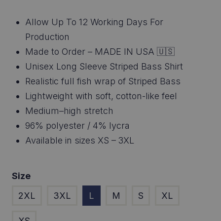
customer
range:
rating
Allow Up To 12 Working Days For
$46.95
Production
through
Made to Order – MADE IN USA 🇺🇸
Unisex Long Sleeve Striped Bass Shirt
$48.95
Realistic full fish wrap of Striped Bass
Lightweight with soft, cotton-like feel
Medium–high stretch
96% polyester / 4% lycra
Available in sizes XS – 3XL
Size
2XL
3XL
L
M
S
XL
XS