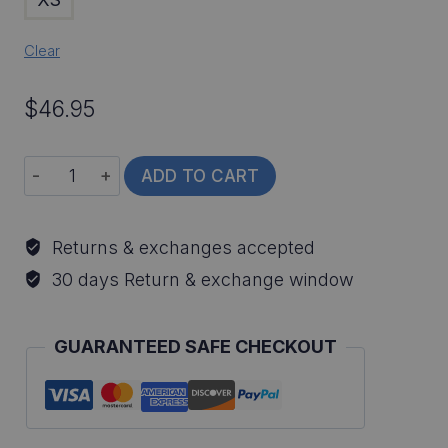
Clear
$
46.95
Striped
ADD TO CART
Bass
All-
Returns & exchanges accepted
Over
30 days Return & exchange window
Print
Long
GUARANTEED SAFE CHECKOUT
Sleeve
Fishing
Shirt
quantity