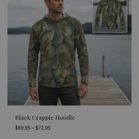
Black Crappie Hoodie
Price
$
69.95
–
$
72.95
range: