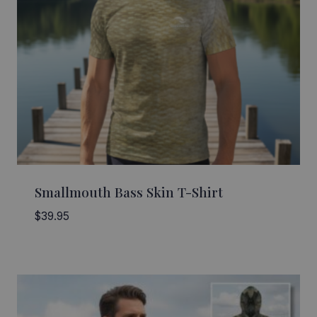
Smallmouth Bass Skin T-Shirt
$
39.95