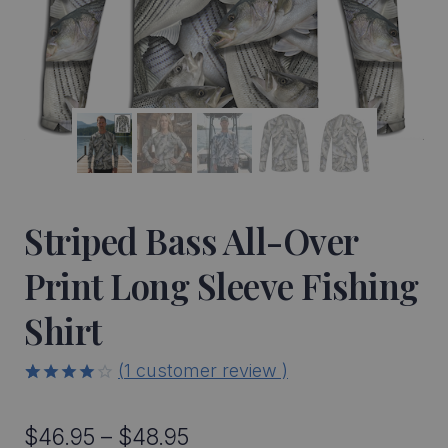
Striped Bass All-Over
Print Long Sleeve Fishing
Shirt
(
1
customer review )
4.00
5
1
out
of
based
Price
$
46.95
–
$
48.95
on