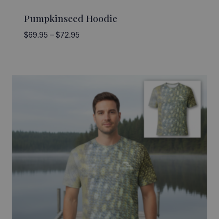
Pumpkinseed Hoodie
Price
$
69.95
–
$
72.95
range:
$69.95
through
$72.95