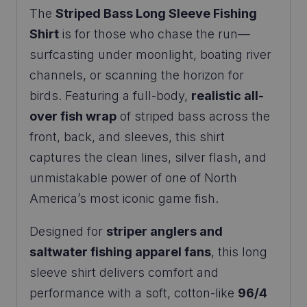
The
Striped Bass Long Sleeve Fishing
Shirt
is for those who chase the run—
surfcasting under moonlight, boating river
channels, or scanning the horizon for
birds. Featuring a full-body,
realistic all-
over fish wrap
of striped bass across the
front, back, and sleeves, this shirt
captures the clean lines, silver flash, and
unmistakable power of one of North
America’s most iconic game fish.
Designed for
striper anglers and
saltwater fishing apparel fans
, this long
sleeve shirt delivers comfort and
performance with a soft, cotton-like
96/4