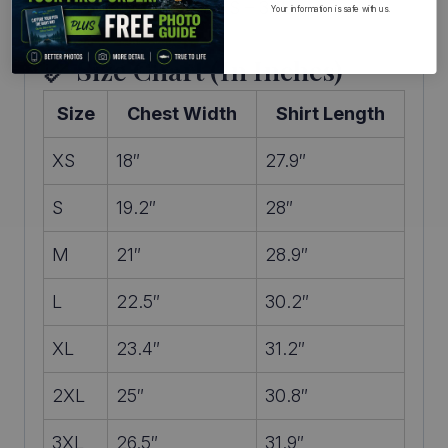
Available in sizes XS – 3XL
Your information is safe with us.
📏 Size Chart (in Inches)
Size
Chest Width
Shirt Length
XS
18″
27.9″
S
19.2″
28″
M
21″
28.9″
L
22.5″
30.2″
XL
23.4″
31.2″
2XL
25″
30.8″
3XL
26.5″
31.9″