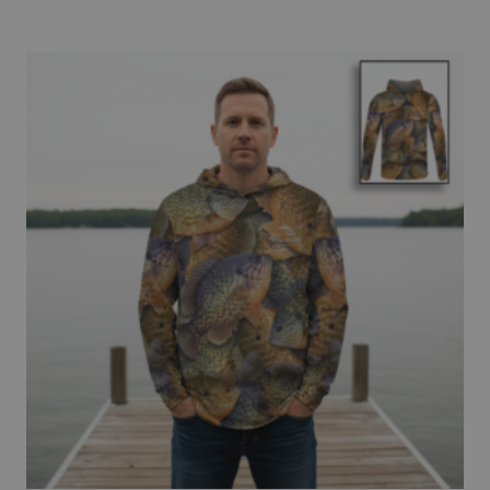
$69.95
through
$72.95