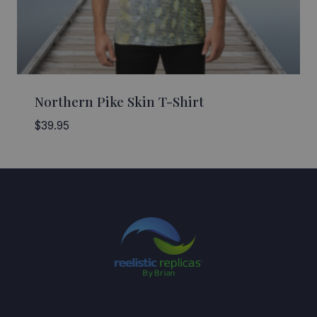
Northern Pike Skin T-Shirt
$
39.95