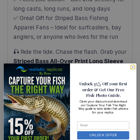
long casts, long runs, and long days
✅ Great Gift for Striped Bass Fishing
Apparel Fans – Ideal for surfcasters, bay
anglers, or anyone who lives for the run
🎣 Ride the tide. Chase the flash. Grab your
Striped Bass All-Over Print Long Sleeve
Fishing Shirt
and wear your blitz-mode
badge with pride.
Unlock
15%
Off your first
order
& Get Our Free
Fish Photo Guide
.
96% polyester / 4% lycra
Claim your discount and download
Medium–high stretch
our Capture Your Fish The Right
Way guide to take better fish photos
for your replica.
Lightweight with cotton-like feel
Digitally printed, no-touch graphics
Made in the USA
UNLOCK OFFER