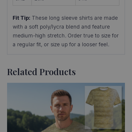
Fit Tip:
These long sleeve shirts are made
with a soft poly/lycra blend and feature
medium-high stretch. Order true to size for
a regular fit, or size up for a looser feel.
Related Products