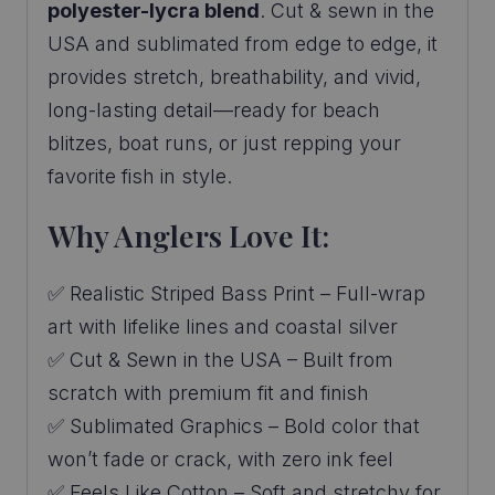
polyester-lycra blend
. Cut & sewn in the
USA and sublimated from edge to edge, it
provides stretch, breathability, and vivid,
long-lasting detail—ready for beach
blitzes, boat runs, or just repping your
favorite fish in style.
Why Anglers Love It:
✅ Realistic Striped Bass Print – Full-wrap
art with lifelike lines and coastal silver
✅ Cut & Sewn in the USA – Built from
scratch with premium fit and finish
✅ Sublimated Graphics – Bold color that
won’t fade or crack, with zero ink feel
✅ Feels Like Cotton – Soft and stretchy for