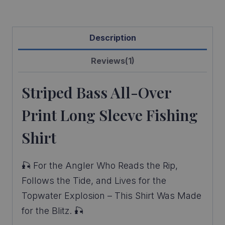
Description
Reviews(1)
Striped Bass All-Over
Print Long Sleeve Fishing
Shirt
🎣 For the Angler Who Reads the Rip,
Follows the Tide, and Lives for the
Topwater Explosion – This Shirt Was Made
for the Blitz. 🎣