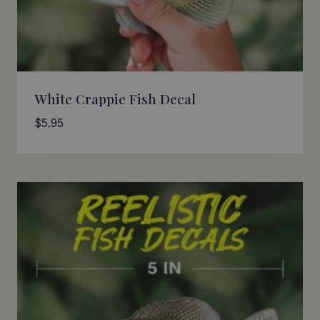
White Crappie Fish Decal
$
5.95