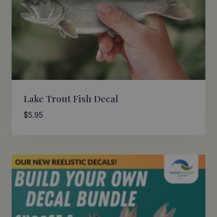
Lake Trout Fish Decal
$
5.95