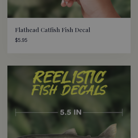
Flathead Catfish Fish Decal
$
5.95