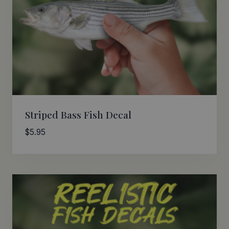
Striped Bass Fish Decal
$
5.95