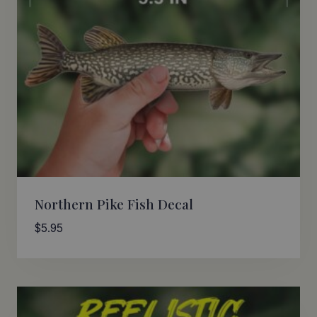
Northern Pike Fish Decal
$
5.95