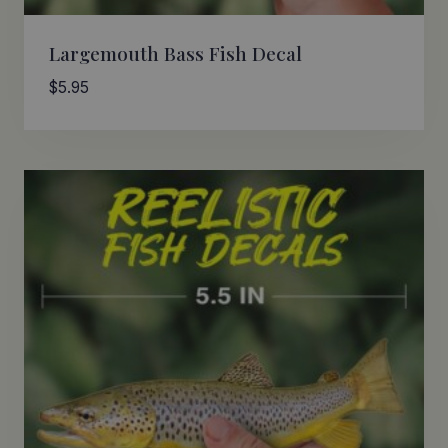
Largemouth Bass Fish Decal
$
5.95