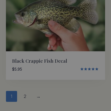
Black Crappie Fish Decal
$
5.95
Rated
5.00
out of 5
1
2
→