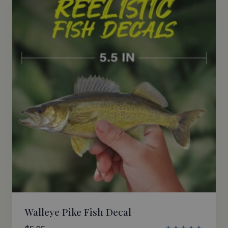
Walleye Pike Fish Decal