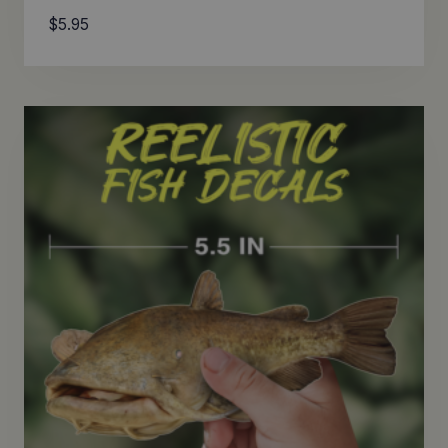
$
5.95