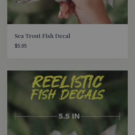
Sea Trout Fish Decal
$
5.95