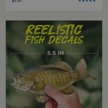
$
5.95
Rated
5.00
out of 5