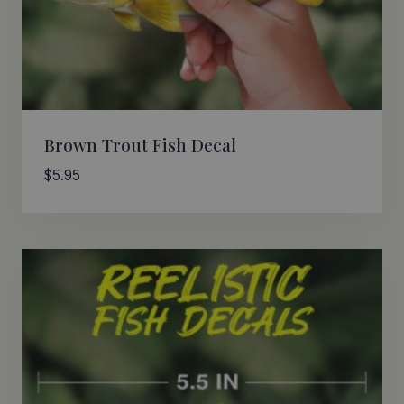
Brown Trout Fish Decal
$
5.95