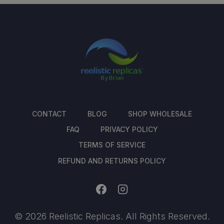
CONTACT
BLOG
SHOP WHOLESALE
FAQ
PRIVACY POLICY
TERMS OF SERVICE
REFUND AND RETURNS POLICY
© 2026 Reelistic Replicas. All Rights Reserved.