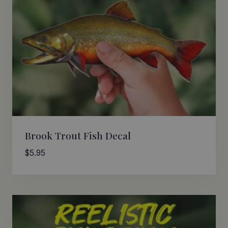
Brook Trout Fish Decal
$
5.95