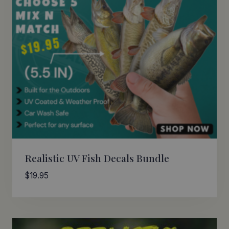
Realistic UV Fish Decals Bundle
$
19.95