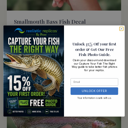
Smallmouth Bass Fish Decal
$
5.95
Unlock
15%
Off your first
order
& Get Our Free
Fish Photo Guide
.
Claim your discount and download
our Capture Your Fish The Right
Way guide to take better fish photos
for your replica.
UNLOCK OFFER
Your information is safe with us.