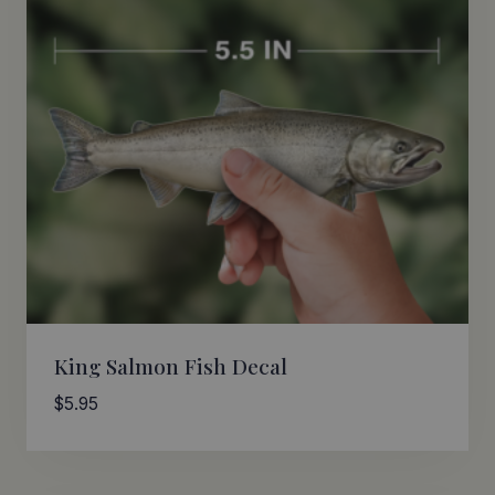
King Salmon Fish Decal
$
5.95