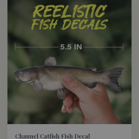
Channel Catfish Fish Decal