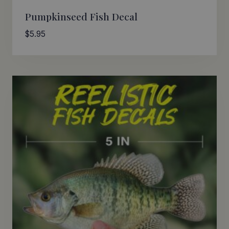
Pumpkinseed Fish Decal
$
5.95