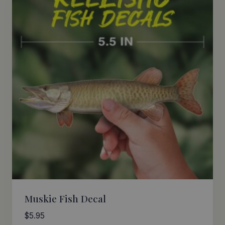
Muskie Fish Decal
$
5.95