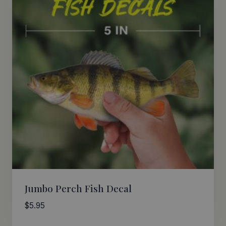
Jumbo Perch Fish Decal
$
5.95