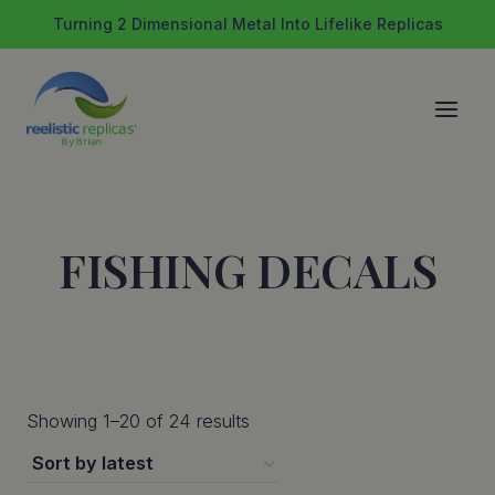
Skip
Turning 2 Dimensional Metal Into Lifelike Replicas
to
content
FISHING DECALS
Sorted
Showing 1–20 of 24 results
by
latest