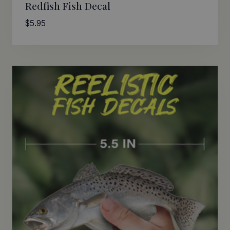
Redfish Fish Decal
$
5.95