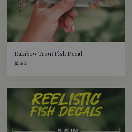
Rainbow Trout Fish Decal
$
5.95