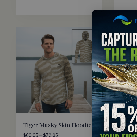
Tiger Musky Skin Hoodie
Small
Price
$
69.95
–
$
72.95
$
69.95