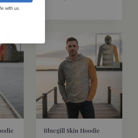
range:
fe with us.
$69.95
ed
0
through
 of 5
$72.95
oodie
Bluegill Skin Hoodie