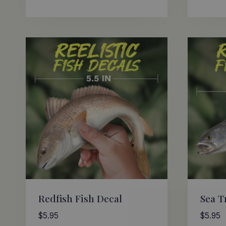
Redfish Fish Decal
Sea T
$
5.95
$
5.95