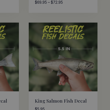
Price
$
69.95
–
$
72.95
range:
$69.95
through
$72.95
ecal
King Salmon Fish Decal
$
5.95