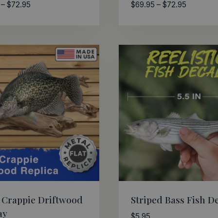
Price
Price
–
$
72.95
$
69.95
–
$
72.95
range:
range:
$69.95
$69.95
through
through
$72.95
$72.95
 Crappie Driftwood
Striped Bass Fish D
ay
$
5.95