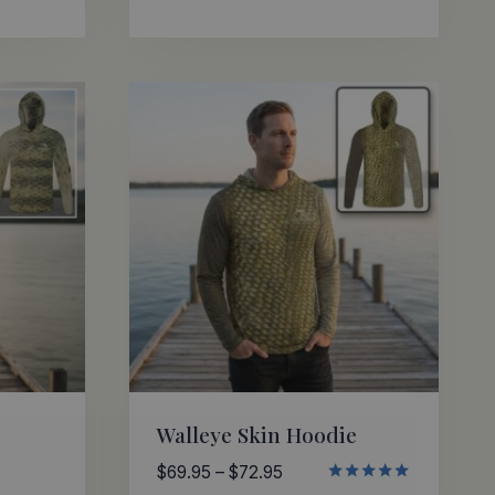
through
ed
0
$72.95
 of 5
Walleye Skin Hoodie
Price
$
69.95
–
$
72.95