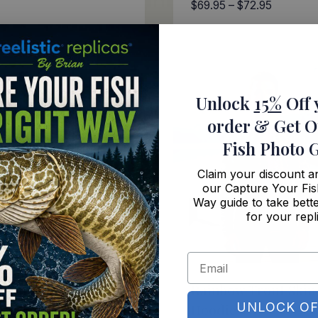
Price
$
69.95
–
$
72.95
range:
$69.95
through
$72.95
Unlock
15%
Off 
order
& Get O
Fish Photo 
Claim your discount 
our Capture Your Fis
Way guide to take bette
for your repl
mouth Skin Hoodie
Rainbow Trout Skin
UNLOCK OF
Hoodie
Price
–
$
72.95