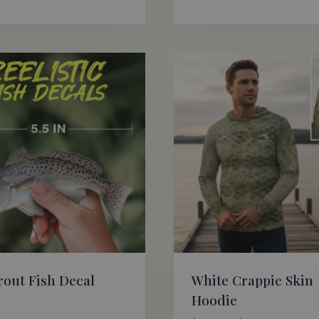
Rat
5.0
out
rout Fish Decal
White Crappie Skin
Hoodie