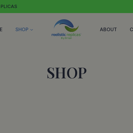
EPLICAS
E
SHOP
ABOUT
SHOP