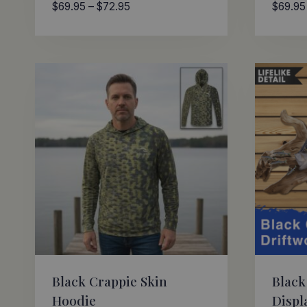
Price
$
69.95
–
$
72.95
$
69.95
range:
$69.95
through
$72.95
Black Crappie Skin
Black
Hoodie
Displ