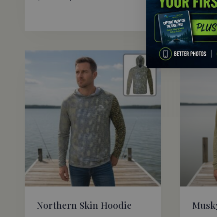
range:
$69.95
through
$72.95
Northern Skin Hoodie
Musky