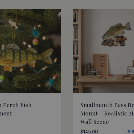
 Perch Fish
Smallmouth Bass Re
ment
Mount – Realistic 2
Wall Scene
$
145.00