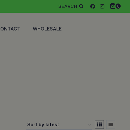
SEARCH
0
CONTACT
WHOLESALE