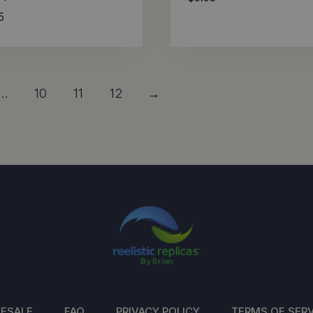
5
…
10
11
12
→
ESALE
FAQ
PRIVACY POLICY
TERMS OF SERV