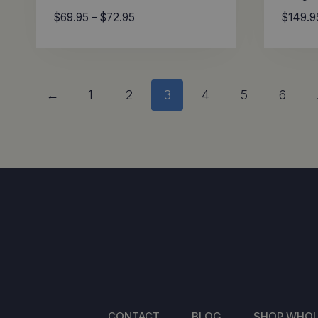
Price
$
69.95
–
$
72.95
$
149.9
range:
$69.95
through
$72.95
←
1
2
3
4
5
6
CONTACT
BLOG
SHOP WHOL