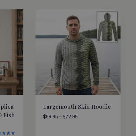
plica
Largemouth Skin Hoodie
D Fish
Price
$
69.95
–
$
72.95
range:
$69.95