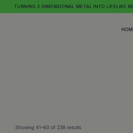
Skip
TURNING 2 DIMENSIONAL METAL INTO LIFELIKE R
to
content
HOM
Sorted
Showing 41–60 of 238 results