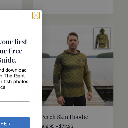
Rated
range:
5.00
$69.95
out of 5
through
$72.95
your first
ur Free
Guide
.
and download
h The Right
r fish photos
ica.
Perch Skin Hoodie
FER
Price
$
69.95
–
$
72.95