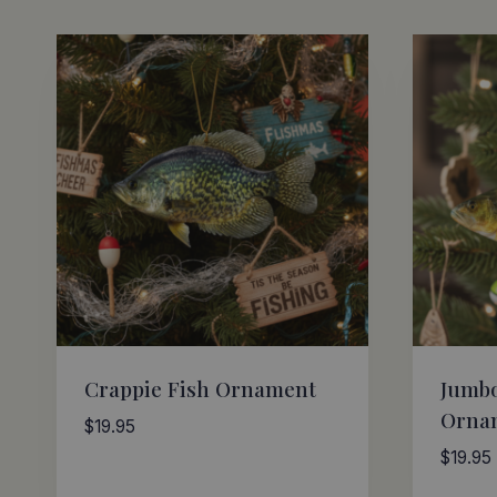
by
latest
Crappie Fish Ornament
Jumbo
Orna
$
19.95
$
19.95