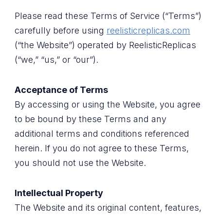
Please read these Terms of Service (“Terms”)
carefully before using
reelisticreplicas.com
(“the Website”) operated by ReelisticReplicas
(“we,” “us,” or “our”).
Acceptance of Terms
By accessing or using the Website, you agree
to be bound by these Terms and any
additional terms and conditions referenced
herein. If you do not agree to these Terms,
you should not use the Website.
Intellectual Property
The Website and its original content, features,