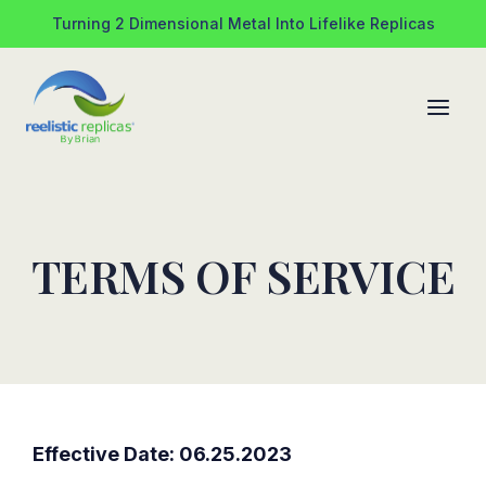
Skip
Turning 2 Dimensional Metal Into Lifelike Replicas
to
content
TERMS OF SERVICE
Effective Date: 06.25.2023