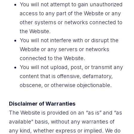
You will not attempt to gain unauthorized
access to any part of the Website or any
other systems or networks connected to
the Website.
You will not interfere with or disrupt the
Website or any servers or networks
connected to the Website.
You will not upload, post, or transmit any
content that is offensive, defamatory,
obscene, or otherwise objectionable.
Disclaimer of Warranties
The Website is provided on an “as is” and “as
available” basis, without any warranties of
any kind, whether express or implied. We do