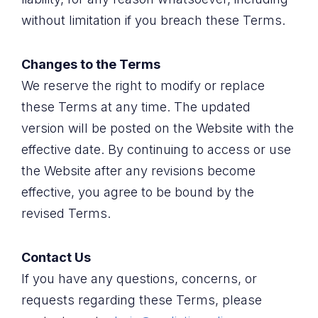
without limitation if you breach these Terms.
Changes to the Terms
We reserve the right to modify or replace
these Terms at any time. The updated
version will be posted on the Website with the
effective date. By continuing to access or use
the Website after any revisions become
effective, you agree to be bound by the
revised Terms.
Contact Us
If you have any questions, concerns, or
requests regarding these Terms, please