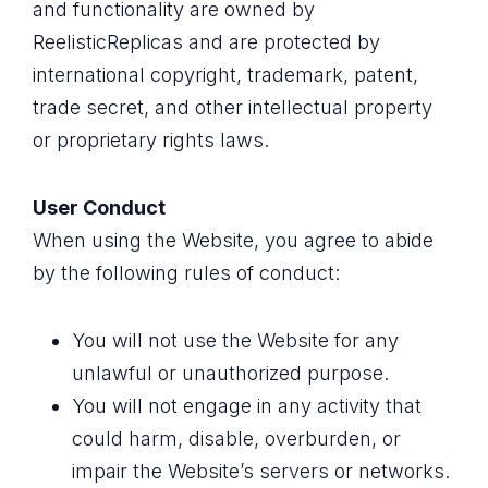
and functionality are owned by
ReelisticReplicas and are protected by
international copyright, trademark, patent,
trade secret, and other intellectual property
or proprietary rights laws.
User Conduct
When using the Website, you agree to abide
by the following rules of conduct:
You will not use the Website for any
unlawful or unauthorized purpose.
You will not engage in any activity that
could harm, disable, overburden, or
impair the Website’s servers or networks.