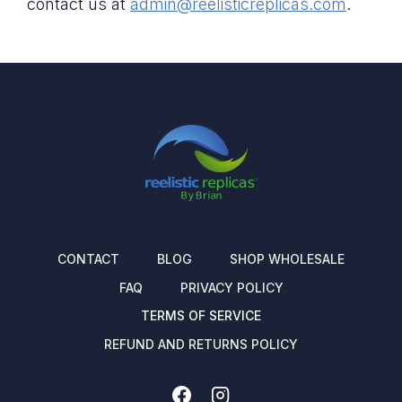
contact us at
admin@reelisticreplicas.com
.
CONTACT
BLOG
SHOP WHOLESALE
FAQ
PRIVACY POLICY
TERMS OF SERVICE
REFUND AND RETURNS POLICY