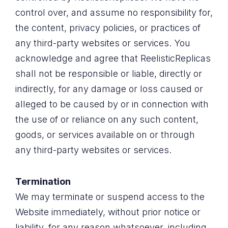
control over, and assume no responsibility for,
the content, privacy policies, or practices of
any third-party websites or services. You
acknowledge and agree that ReelisticReplicas
shall not be responsible or liable, directly or
indirectly, for any damage or loss caused or
alleged to be caused by or in connection with
the use of or reliance on any such content,
goods, or services available on or through
any third-party websites or services.
Termination
We may terminate or suspend access to the
Website immediately, without prior notice or
liability, for any reason whatsoever, including