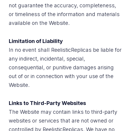
not guarantee the accuracy, completeness,
or timeliness of the information and materials
available on the Website.
Limitation of Liability
In no event shall ReelisticReplicas be liable for
any indirect, incidental, special,
consequential, or punitive damages arising
out of or in connection with your use of the
Website.
Links to Third-Party Websites
The Website may contain links to third-party
websites or services that are not owned or
controlled by ReelisticReplicas. We have no