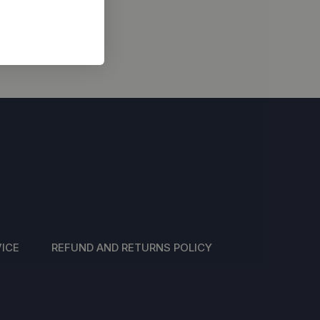
ICE
REFUND AND RETURNS POLICY