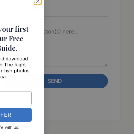
your first
ur Free
Guide
.
and download
h The Right
r fish photos
ica.
SEND
FER
fe with us.