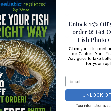
ght?
plica?
Unlock
15%
Off 
w do I get started?
order
& Get O
metal?
Fish Photo 
ound?
Claim your discount 
our Capture Your Fis
Way guide to take bette
ounds?
for your repl
ca wall art?
ve on your website?
UNLOCK OF
ica?
Your information is sa