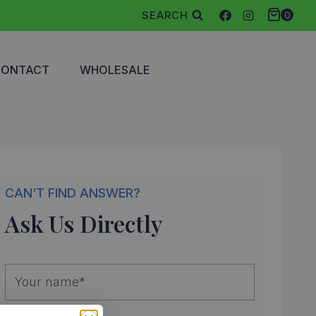
SEARCH
0
CONTACT
WHOLESALE
CAN’T FIND ANSWER?
Ask Us Directly