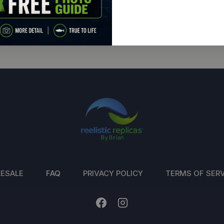
ESALE
FAQ
PRIVACY POLICY
TERMS OF SERV