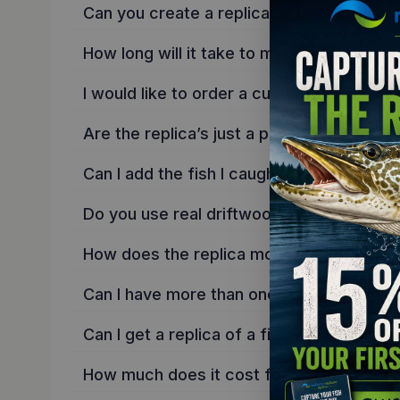
Can you create a replica of the fish I cau
How long will it take to make a custom re
I would like to order a custom replica, ho
Are the replica’s just a photo copy onto 
Can I add the fish I caught onto a backgr
Do you use real driftwood on the backgr
How does the replica mount to the wall?
Can I have more than one fish on my repli
Can I get a replica of a fish you don’t ha
How much does it cost for a custom repl