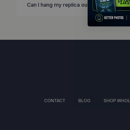
Can I hang my replica outside?
CONTACT
BLOG
SHOP WHOL