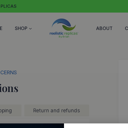
EPLICAS
E
SHOP
ABOUT
NCERNS
ions
pping
Return and refunds