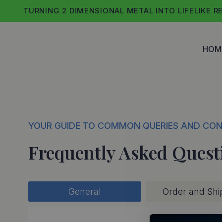
Skip
TURNING 2 DIMENSIONAL METAL INTO LIFELIKE R
to
content
HOM
YOUR GUIDE TO COMMON QUERIES AND CO
Frequently Asked Quest
General
Order and Shi