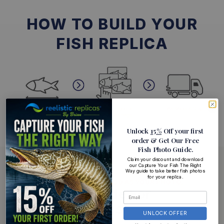
HOW TO BUILD YOUR
FISH REPLICA
Unlock
15%
Off your first
order
& Get Our Free
Fish Photo Guide
.
Claim your discount and download
our Capture Your Fish The Right
Way guide to take better fish photos
for your replica.
YOUR REPLICA IS ONLY AS GOOD AS YOUR PHOTO.
Free Photo Guide For
Perfect Replicas
UNLOCK OFFER