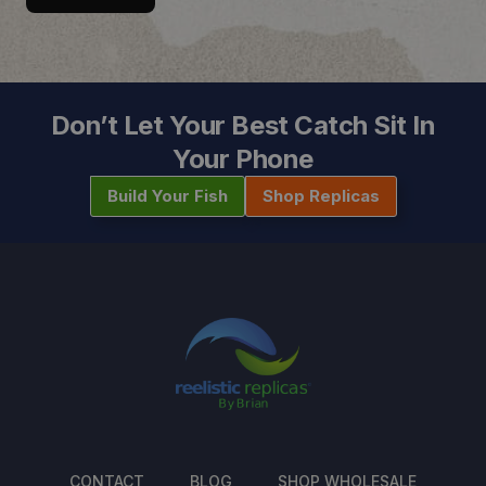
Don’t Let Your Best Catch Sit In
Your Phone
Build Your Fish
Shop Replicas
CONTACT
BLOG
SHOP WHOLESALE