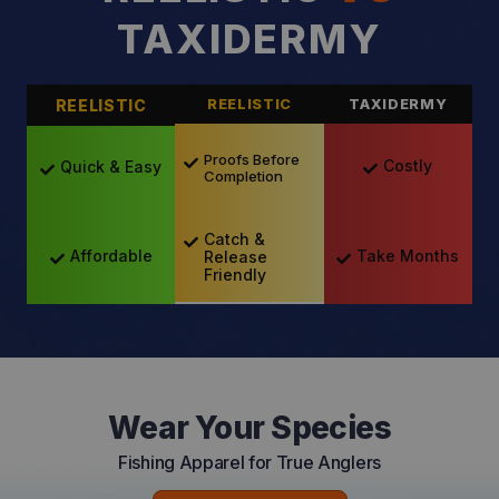
TAXIDERMY
REELISTIC
REELISTIC
TAXIDERMY
Proofs Before
Costly
Quick & Easy
Completion
Catch &
Take Months
Affordable
Release
Friendly
Wear Your Species
Fishing Apparel for True Anglers