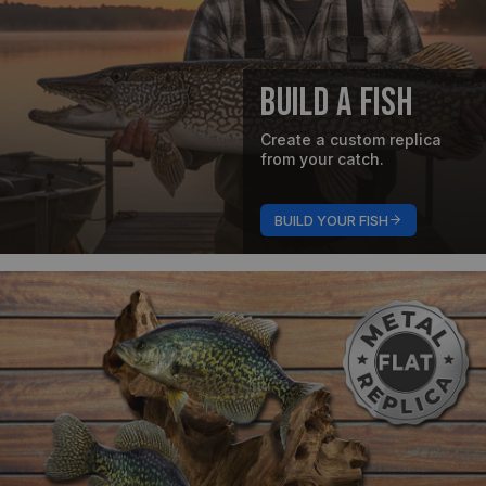
Build A Fish
Create a custom replica
from your catch.
BUILD YOUR FISH