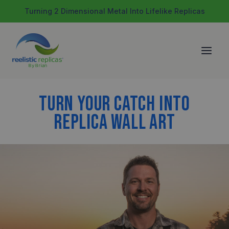
Skip
Turning 2 Dimensional Metal Into Lifelike Replicas
to
content
TURN YOUR CATCH INTO
REPLICA WALL ART