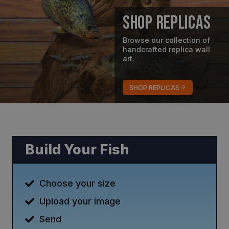
Shop Replicas
Browse our collection of
handcrafted replica wall
art.
SHOP REPLICAS
Build Your Fish
Choose your size
Upload your image
Send