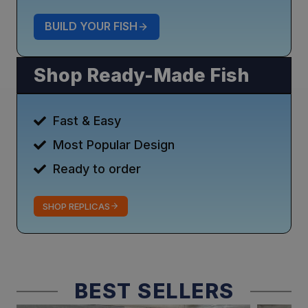
BUILD YOUR FISH
Shop Ready-Made Fish
Fast & Easy
Most Popular Design
Ready to order
SHOP REPLICAS
BEST SELLERS