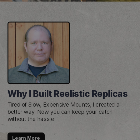
Why I Built Reelistic Replicas
Tired of Slow, Expensive Mounts, I created a
better way. Now you can keep your catch
without the hassle.
Learn More