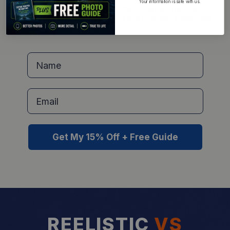
Your information is safe with us.
Learn exactly how to capture the detail we need to
create your custom replica, so every scale, color, and
feature comes out just right.
Name
Get My 15% Off + Free Guide
REELISTIC
VS