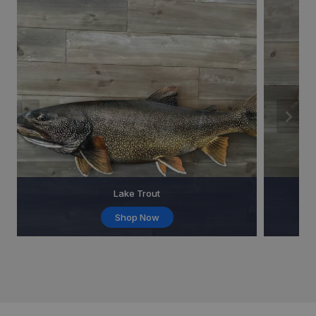
Lake Trout
Shop Now