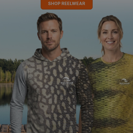
SHOP REELWEAR