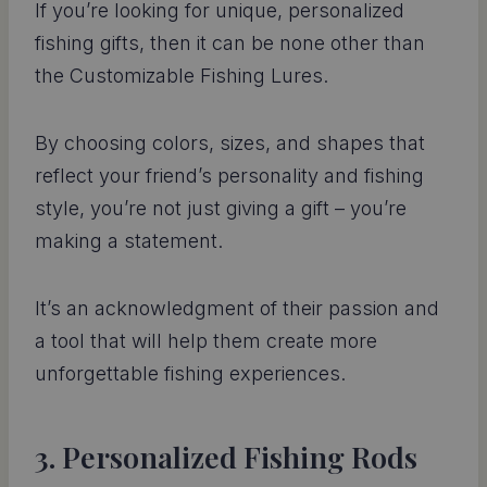
If you’re looking for unique, personalized
fishing gifts, then it can be none other than
the Customizable Fishing Lures.
By choosing colors, sizes, and shapes that
reflect your friend’s personality and fishing
style, you’re not just giving a gift – you’re
making a statement.
It’s an acknowledgment of their passion and
a tool that will help them create more
unforgettable fishing experiences.
3. Personalized Fishing Rods