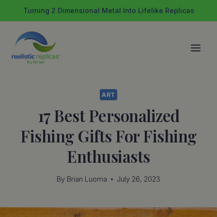
Skip
Turning 2 Dimensional Metal Into Lifelike Replicas
to
content
ART
17 Best Personalized
Fishing Gifts For Fishing
Enthusiasts
By
Brian Luoma
July 26, 2023