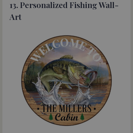
13. Personalized Fishing Wall-
Art