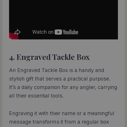
4. Engraved Tackle Box
An Engraved Tackle Box is a handy and
stylish gift that serves a practical purpose.
It’s a daily companion for any angler, carrying
all their essential tools.
Engraving it with their name or a meaningful
message transforms it from a regular box