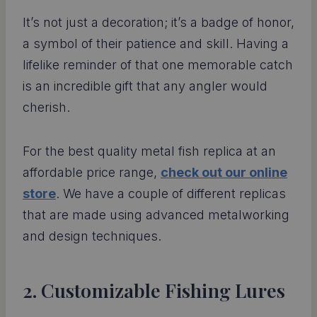
It’s not just a decoration; it’s a badge of honor,
a symbol of their patience and skill. Having a
lifelike reminder of that one memorable catch
is an incredible gift that any angler would
cherish.
For the best quality metal fish replica at an
affordable price range,
check out our online
store
. We have a couple of different replicas
that are made using advanced metalworking
and design techniques.
2. Customizable Fishing Lures