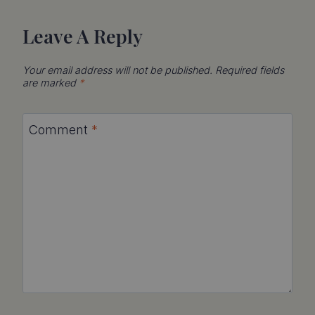
Leave A Reply
Your email address will not be published.
Required fields
are marked
*
Comment
*