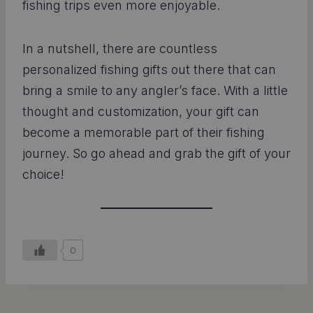
fishing trips even more enjoyable.
In a nutshell, there are countless
personalized fishing gifts out there that can
bring a smile to any angler’s face. With a little
thought and customization, your gift can
become a memorable part of their fishing
journey. So go ahead and grab the gift of your
choice!
0