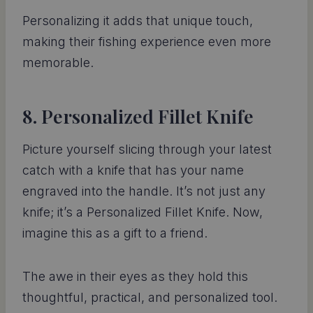
Personalizing it adds that unique touch,
making their fishing experience even more
memorable.
8. Personalized Fillet Knife
Picture yourself slicing through your latest
catch with a knife that has your name
engraved into the handle. It’s not just any
knife; it’s a Personalized Fillet Knife. Now,
imagine this as a gift to a friend.
The awe in their eyes as they hold this
thoughtful, practical, and personalized tool.