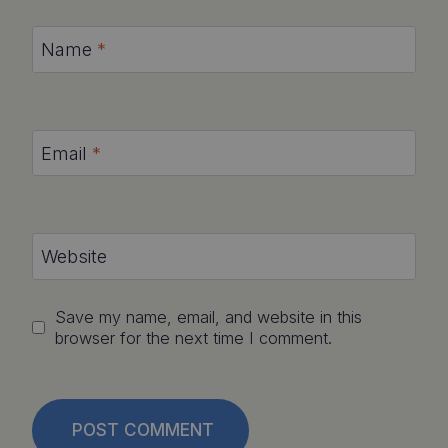
Name
*
Email
*
Website
Save my name, email, and website in this
browser for the next time I comment.