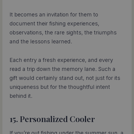
It becomes an invitation for them to
document their fishing experiences,
observations, the rare sights, the triumphs
and the lessons learned.
Each entry a fresh experience, and every
read a trip down the memory lane. Such a
gift would certainly stand out, not just for its
uniqueness but for the thoughtful intent
behind it.
15. Personalized Cooler
If you’re out fishing under the summer sun, a