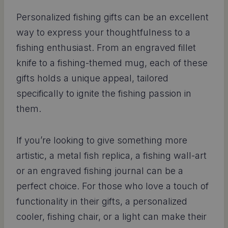
Personalized fishing gifts can be an excellent
way to express your thoughtfulness to a
fishing enthusiast. From an engraved fillet
knife to a fishing-themed mug, each of these
gifts holds a unique appeal, tailored
specifically to ignite the fishing passion in
them.
If you’re looking to give something more
artistic, a metal fish replica, a fishing wall-art
or an engraved fishing journal can be a
perfect choice. For those who love a touch of
functionality in their gifts, a personalized
cooler, fishing chair, or a light can make their