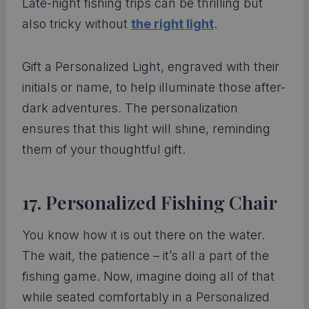
Late-night fishing trips can be thrilling but
also tricky without
the right light
.
Gift a Personalized Light, engraved with their
initials or name, to help illuminate those after-
dark adventures. The personalization
ensures that this light will shine, reminding
them of your thoughtful gift.
17. Personalized Fishing Chair
You know how it is out there on the water.
The wait, the patience – it’s all a part of the
fishing game. Now, imagine doing all of that
while seated comfortably in a Personalized