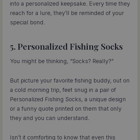
into a personalized keepsake. Every time they
reach for a lure, they’ll be reminded of your
special bond.
5. Personalized Fishing Socks
You might be thinking, “Socks? Really?”
But picture your favorite fishing buddy, out on
a cold morning trip, feet snug in a pair of
Personalized Fishing Socks, a unique design
or a funny quote printed on them that only
they and you can understand.
Isn’t it comforting to know that even this