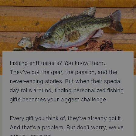
Fishing enthusiasts? You know them.
They’ve got the gear, the passion, and the
never-ending stories. But when their special
day rolls around, finding personalized fishing
gifts becomes your biggest challenge.
Every gift you think of, they’ve already got it.
And that’s a problem. But don’t worry, we’ve