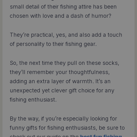
small detail of their fishing attire has been
chosen with love and a dash of humor?
They’re practical, yes, and also add a touch
of personality to their fishing gear.
So, the next time they pull on these socks,
they’ll remember your thoughtfulness,
adding an extra layer of warmth. It’s an
unexpected yet clever gift choice for any
fishing enthusiast.
By the way, if you’re especially looking for
funny gifts for fishing enthusiasts, be sure to
check out our guide on the
best fun fishing