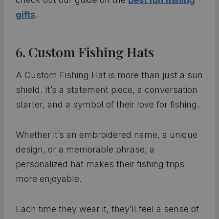
gifts
.
6. Custom Fishing Hats
A Custom Fishing Hat is more than just a sun
shield. It’s a statement piece, a conversation
starter, and a symbol of their love for fishing.
Whether it’s an embroidered name, a unique
design, or a memorable phrase, a
personalized hat makes their fishing trips
more enjoyable.
Each time they wear it, they’ll feel a sense of