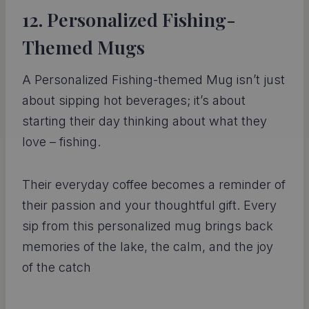
12. Personalized Fishing-
Themed Mugs
A Personalized Fishing-themed Mug isn’t just
about sipping hot beverages; it’s about
starting their day thinking about what they
love – fishing.
Their everyday coffee becomes a reminder of
their passion and your thoughtful gift. Every
sip from this personalized mug brings back
memories of the lake, the calm, and the joy
of the catch