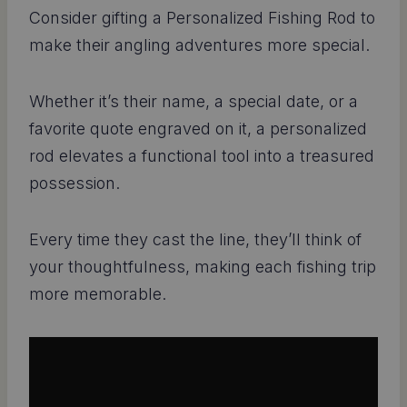
Consider gifting a Personalized Fishing Rod to
make their angling adventures more special.
Whether it’s their name, a special date, or a
favorite quote engraved on it, a personalized
rod elevates a functional tool into a treasured
possession.
Every time they cast the line, they’ll think of
your thoughtfulness, making each fishing trip
more memorable.