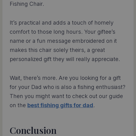
Fishing Chair.
It’s practical and adds a touch of homely
comfort to those long hours. Your giftee’s
name or a fun message embroidered on it
makes this chair solely theirs, a great
personalized gift they will really appreciate.
Wait, there’s more. Are you looking for a gift
for your Dad who is also a fishing enthusiast?
Then you might want to check out our guide
on the
best fishing gifts for dad
.
Conclusion