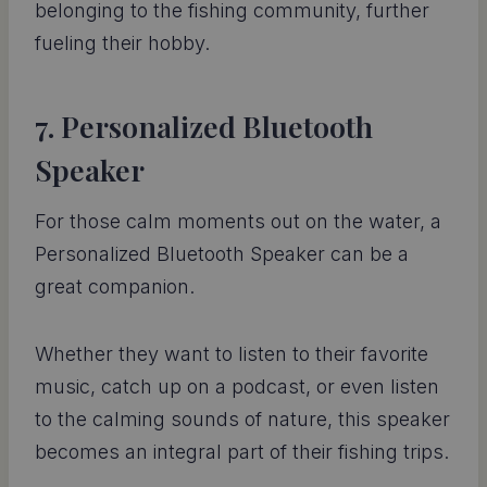
belonging to the fishing community, further
fueling their hobby.
7. Personalized Bluetooth
Speaker
For those calm moments out on the water, a
Personalized Bluetooth Speaker can be a
great companion.
Whether they want to listen to their favorite
music, catch up on a podcast, or even listen
to the calming sounds of nature, this speaker
becomes an integral part of their fishing trips.