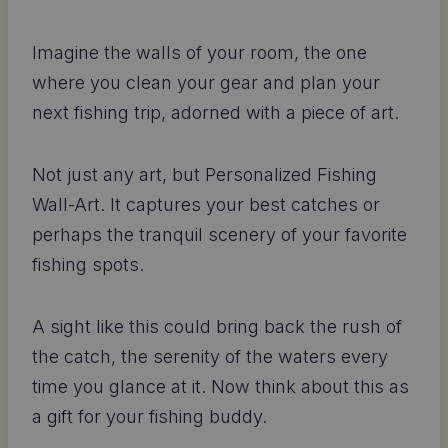
Imagine the walls of your room, the one
where you clean your gear and plan your
next fishing trip, adorned with a piece of art.
Not just any art, but Personalized Fishing
Wall-Art. It captures your best catches or
perhaps the tranquil scenery of your favorite
fishing spots.
A sight like this could bring back the rush of
the catch, the serenity of the waters every
time you glance at it. Now think about this as
a gift for your fishing buddy.