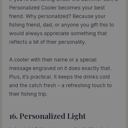
Personalized Cooler becomes your best
friend. Why personalized? Because your
fishing friend, dad, or anyone you gift this to
would always appreciate something that
reflects a bit of their personality.
A cooler with their name or a special
message engraved on it does exactly that.
Plus, it’s practical. It keeps the drinks cold
and the catch fresh – a refreshing touch to
their fishing trip.
16. Personalized Light