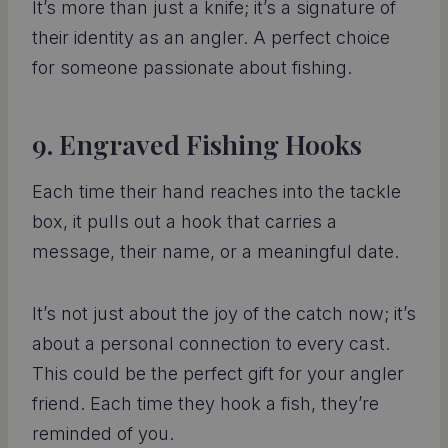
It’s more than just a knife; it’s a signature of
their identity as an angler. A perfect choice
for someone passionate about fishing.
9. Engraved Fishing Hooks
Each time their hand reaches into the tackle
box, it pulls out a hook that carries a
message, their name, or a meaningful date.
It’s not just about the joy of the catch now; it’s
about a personal connection to every cast.
This could be the perfect gift for your angler
friend. Each time they hook a fish, they’re
reminded of you.