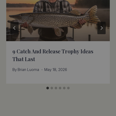
9 Catch And Release Trophy Ideas
That Last
By
Brian Luoma
May 18, 2026