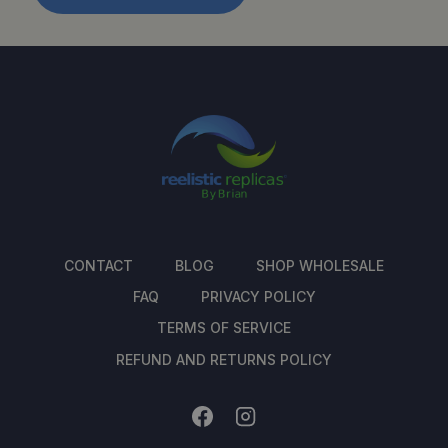
CONTACT
BLOG
SHOP WHOLESALE
FAQ
PRIVACY POLICY
TERMS OF SERVICE
REFUND AND RETURNS POLICY