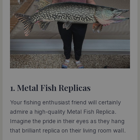
1. Metal Fish Replicas
Your fishing enthusiast friend will certainly
admire a high-quality Metal Fish Replica.
Imagine the pride in their eyes as they hang
that brilliant replica on their living room wall.