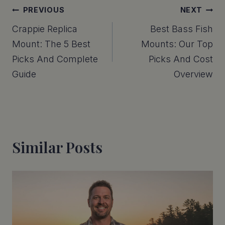
Post
PREVIOUS
NEXT
Crappie Replica
Best Bass Fish
Navigation
Mount: The 5 Best
Mounts: Our Top
Picks And Complete
Picks And Cost
Guide
Overview
Similar Posts