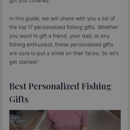
got you covered.
In this guide, we will share with you a list of
the top 17 personalized fishing gifts. Whether
you want to gift a friend, your dad, or any
fishing enthusiast, these personalized gifts
are sure to put a smile on their faces. So let’s
get started!
Best Personalized Fishing
Gifts