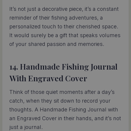
It’s not just a decorative piece, it’s a constant
reminder of their fishing adventures, a
personalized touch to their cherished space.
It would surely be a gift that speaks volumes
of your shared passion and memories.
14. Handmade Fishing Journal
With Engraved Cover
Think of those quiet moments after a day’s
catch, when they sit down to record your
thoughts. A Handmade Fishing Journal with
an Engraved Cover in their hands, and it’s not
just a journal.