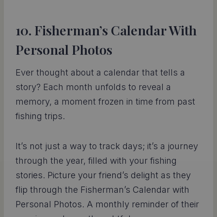
10. Fisherman’s Calendar With
Personal Photos
Ever thought about a calendar that tells a
story? Each month unfolds to reveal a
memory, a moment frozen in time from past
fishing trips.
It’s not just a way to track days; it’s a journey
through the year, filled with your fishing
stories. Picture your friend’s delight as they
flip through the Fisherman’s Calendar with
Personal Photos. A monthly reminder of their