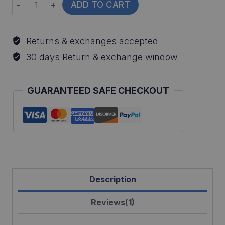
Rainbow
ADD TO CART
Trout
Fish
Returns & exchanges accepted
Ornament
30 days Return & exchange window
quantity
GUARANTEED SAFE CHECKOUT
Description
Reviews(1)