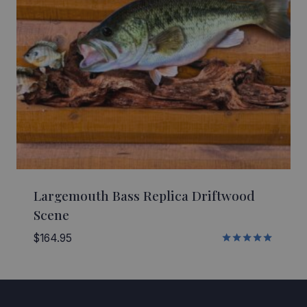
Largemouth Bass Replica Driftwood
Scene
$
164.95
Rated
5.00
out of 5