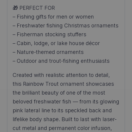
🎁 PERFECT FOR
– Fishing gifts for men or women
– Freshwater fishing Christmas ornaments
– Fisherman stocking stuffers
– Cabin, lodge, or lake house décor
– Nature-themed ornaments
– Outdoor and trout-fishing enthusiasts
Created with realistic attention to detail,
this Rainbow Trout ornament showcases
the brilliant beauty of one of the most
beloved freshwater fish — from its glowing
pink lateral line to its speckled back and
lifelike body shape. Built to last with laser-
cut metal and permanent color infusion,