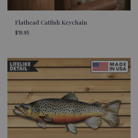
Flathead Catfish Keychain
$
19.95