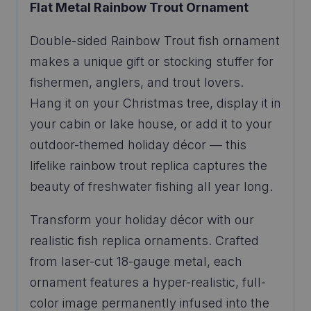
Flat Metal Rainbow Trout Ornament
Double-sided Rainbow Trout fish ornament
makes a unique gift or stocking stuffer for
fishermen, anglers, and trout lovers.
Hang it on your Christmas tree, display it in
your cabin or lake house, or add it to your
outdoor-themed holiday décor — this
lifelike rainbow trout replica captures the
beauty of freshwater fishing all year long.
Transform your holiday décor with our
realistic fish replica ornaments. Crafted
from laser-cut 18-gauge metal, each
ornament features a hyper-realistic, full-
color image permanently infused into the