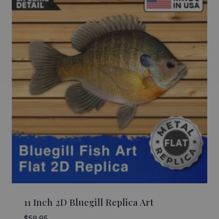
11 Inch 2D Bluegill Replica Art
$
59.95