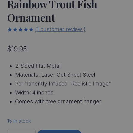
Rainbow Trout Fish
Ornament
(
1
customer review )
5.00
5
1
out of
based on
$
19.95
customer
rating
2-Sided Flat Metal
Materials: Laser Cut Sheet Steel
Permanently Infused “Reelistic Image”
Width: 4 inches
Comes with tree ornament hanger
15 in stock