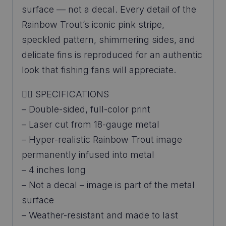
surface — not a decal. Every detail of the
Rainbow Trout’s iconic pink stripe,
speckled pattern, shimmering sides, and
delicate fins is reproduced for an authentic
look that fishing fans will appreciate.
👉🏼 SPECIFICATIONS
– Double-sided, full-color print
– Laser cut from 18-gauge metal
– Hyper-realistic Rainbow Trout image
permanently infused into metal
– 4 inches long
– Not a decal – image is part of the metal
surface
– Weather-resistant and made to last