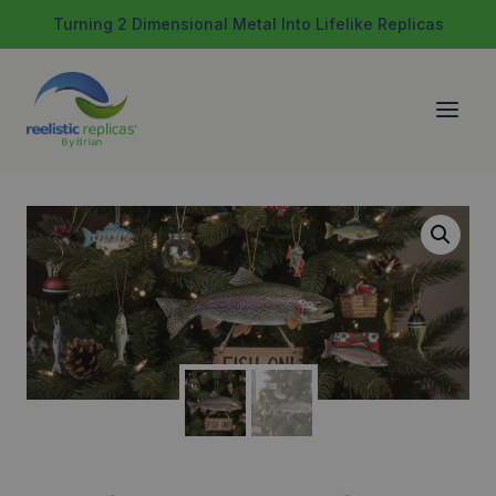
Skip
Turning 2 Dimensional Metal Into Lifelike Replicas
to
content