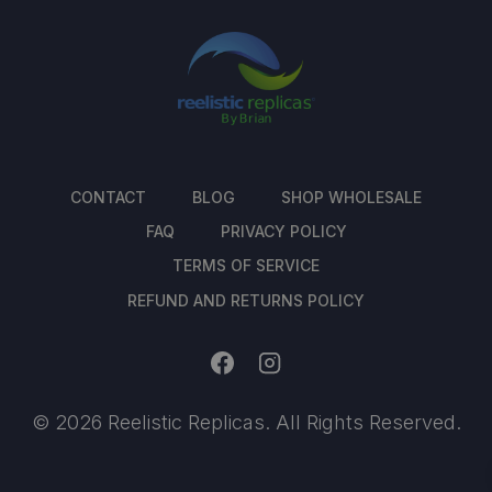
CONTACT
BLOG
SHOP WHOLESALE
FAQ
PRIVACY POLICY
TERMS OF SERVICE
REFUND AND RETURNS POLICY
© 2026 Reelistic Replicas. All Rights Reserved.