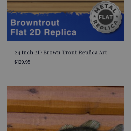
24 Inch 2D Brown Trout Replica Art
$
129.95