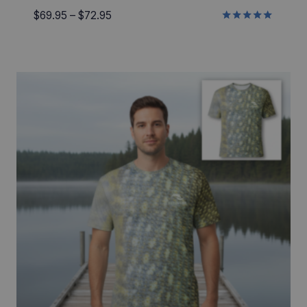
Price
$
69.95
–
$
72.95
Rated
range:
5.00
$69.95
out of 5
through
$72.95