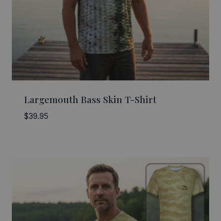
Largemouth Bass Skin T-Shirt
$
39.95