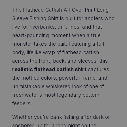
The Flathead Catfish All-Over Print Long
Sleeve Fishing Shirt is built for anglers who
live for riverbanks, drift lines, and that
heart-pounding moment when a true
monster takes the bait. Featuring a full-
body, lifelike wrap of flathead catfish
across the front, back, and sleeves, this
realistic flathead catfish shirt
captures
the mottled colors, powerful frame, and
unmistakable whiskered look of one of
freshwater’s most legendary bottom
feeders.
Whether you’re bank fishing after dark or
anchored up for a long night on the