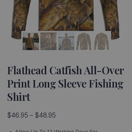
Flathead Catfish All-Over
Print Long Sleeve Fishing
Shirt
Price
$
46.95
–
$
48.95
range:
Allow Up To 12 Working Days For