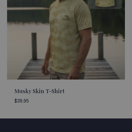
Musky Skin T-Shirt
$
39.95