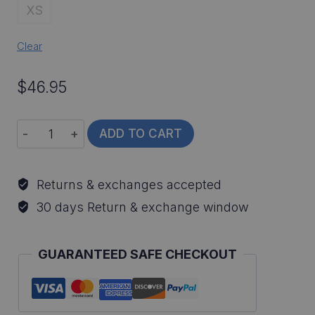
XS
Clear
$
46.95
Flathead
ADD TO CART
Catfish
All-
Returns & exchanges accepted
Over
30 days Return & exchange window
Print
Long
GUARANTEED SAFE CHECKOUT
Sleeve
Fishing
Shirt