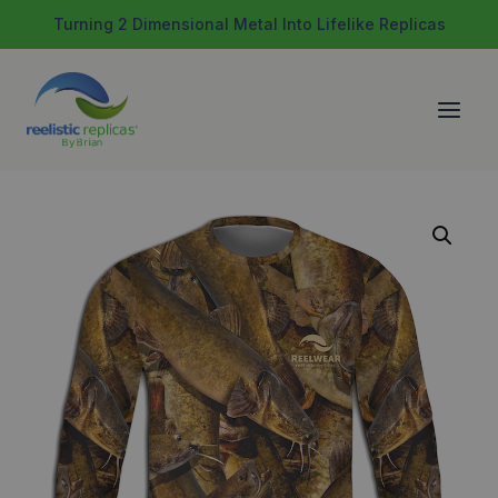
Skip
Turning 2 Dimensional Metal Into Lifelike Replicas
to
content