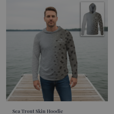
Sea Trout Skin Hoodie