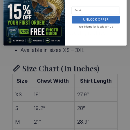
96% polyester / 4% lycra
Medium–high stretch
UNLOCK OFFER
Lightweight with cotton-like feel
Your information is safe with us.
Digitally printed, no-touch graphics
Made in the USA
Available in sizes XS – 3XL
📏 Size Chart (in Inches)
Size
Chest Width
Shirt Length
XS
18″
27.9″
S
19.2″
28″
M
21″
28.9″