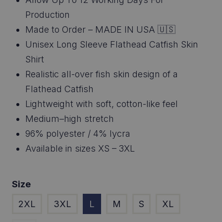
$46.95
Production
through
Made to Order – MADE IN USA 🇺🇸
Unisex Long Sleeve Flathead Catfish Skin
$48.95
Shirt
Realistic all-over fish skin design of a
Flathead Catfish
Lightweight with soft, cotton-like feel
Medium–high stretch
96% polyester / 4% lycra
Available in sizes XS – 3XL
Size
2XL
3XL
L
M
S
XL