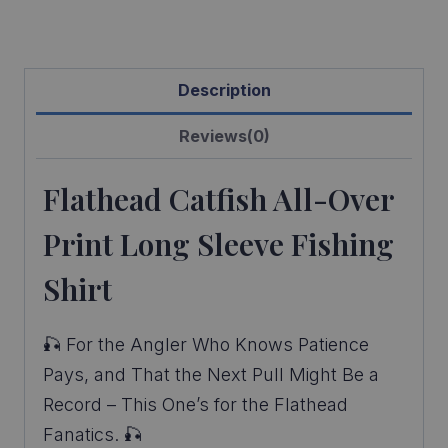
quantity
Description
Reviews(0)
Flathead Catfish All-Over
Print Long Sleeve Fishing
Shirt
🎣 For the Angler Who Knows Patience
Pays, and That the Next Pull Might Be a
Record – This One’s for the Flathead
Fanatics. 🎣