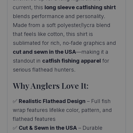
current, this
long sleeve catfishing shirt
blends performance and personality.
Made from a soft polyester/lycra blend
that feels like cotton, this shirt is
sublimated for rich, no-fade graphics and
cut and sewn in the USA
—making it a
standout in
catfish fishing apparel
for
serious flathead hunters.
Why Anglers Love It:
✅
Realistic Flathead Design
– Full fish
wrap features lifelike color, pattern, and
flathead features
✅
Cut & Sewn in the USA
– Durable