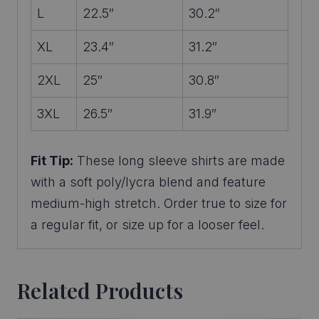
L
22.5″
30.2″
XL
23.4″
31.2″
2XL
25″
30.8″
3XL
26.5″
31.9″
Fit Tip:
These long sleeve shirts are made
with a soft poly/lycra blend and feature
medium-high stretch. Order true to size for
a regular fit, or size up for a looser feel.
Related Products