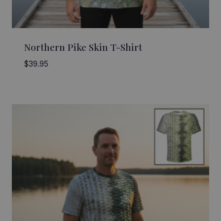
Northern Pike Skin T-Shirt
$
39.95