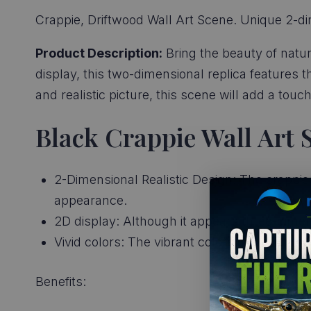
Crappie, Driftwood Wall Art Scene. Unique 2-di
Product Description:
Bring the beauty of natur
display, this two-dimensional replica features t
and realistic picture, this scene will add a tou
Black Crappie Wall Art 
2-Dimensional Realistic Design: The crappies 
appearance.
2D display: Although it appears three-dimens
Vivid colors: The vibrant colors of the crap
Benefits: