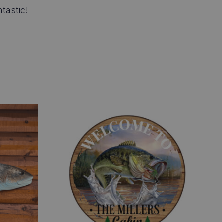
tastic!