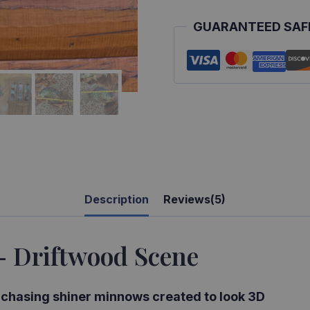
GUARANTEED SAF
Description
Reviews(5)
– Driftwood Scene
s chasing shiner minnows created to look 3D