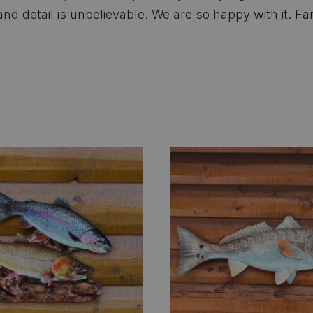
 detail is unbelievable. We are so happy with it. Fan