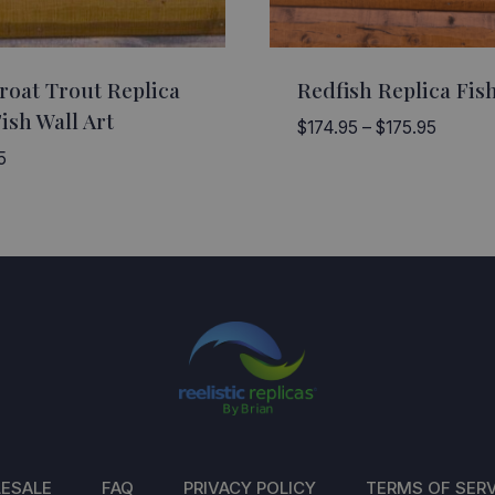
roat Trout Replica
Redfish Replica Fish
ish Wall Art
Price
$
174.95
–
$
175.95
range:
5
$174.9
through
$175.9
ESALE
FAQ
PRIVACY POLICY
TERMS OF SERV