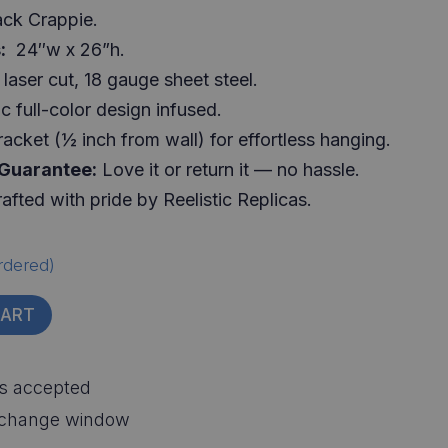
ack Crappie.
:
24″w x 26”h.
laser cut, 18 gauge sheet steel.
c full-color design infused.
racket (½ inch from wall) for effortless hanging.
 Guarantee:
Love it or return it — no hassle.
afted with pride by Reelistic Replicas.
rdered)
CART
s accepted
xchange window