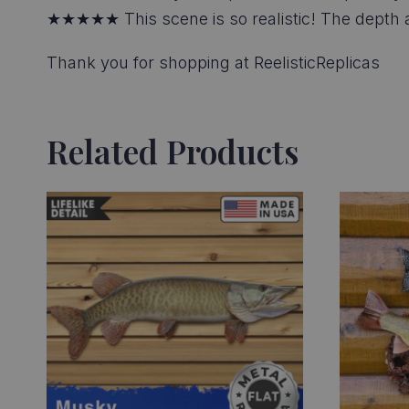
★★★★★ This scene is so realistic! The depth and
Thank you for shopping at ReelisticReplicas
Related Products