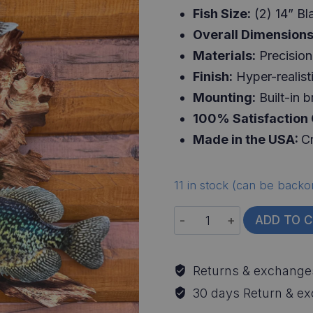
Fish Size:
(2) 14” Bl
Overall Dimensions
Materials:
Precision 
Finish:
Hyper-realisti
Mounting:
Built-in b
100% Satisfaction
Made in the USA:
Cr
11 in stock (can be backo
Crappie
ADD TO 
Replica
Driftwood
Returns & exchange
Scene
30 days Return & e
quantity