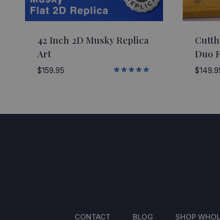
42 Inch 2D Musky Replica
Cutth
Art
Duo F
$
159.95
$
149.9
Rated
5.00
out of 5
CONTACT
BLOG
SHOP WHOL