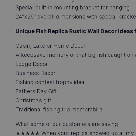
Special built-in mounting bracket for hanging
24″x26″ overall dimensions with special bracket
Unique Fish Replica Rustic Wall Decor Ideas f
Cabin, Lake or Home Decor
A keepsake memory of that big fish caught on a
Lodge Decor
Business Decor
Fishing contest trophy idea
Fathers Day Gift
Christmas gift
Traditional fishing trip memorabilia
What some of our customers are saying:
★★★★★ When your replica showed up at my hous