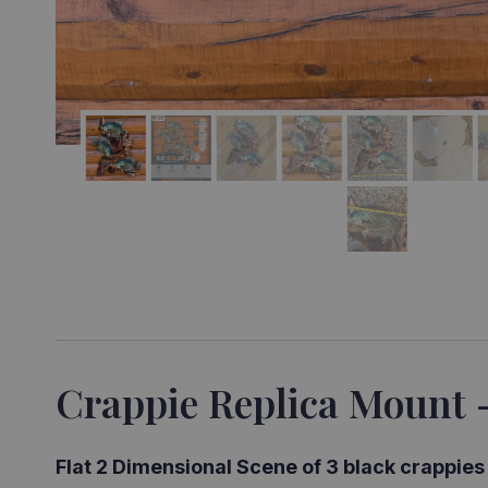
Crappie Replica Mount 
Flat 2 Dimensional Scene of 3 black crappie