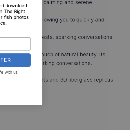
ie scene, creating a calming and serene
and download
h The Right
r fish photos
ng on any wall, allowing you to quickly and
ica.
ttention of your guests, sparking conversations
ce that craves a touch of natural beauty. Its
FER
attention and sparking conversations.
fe with us.
nal taxidermy mounts and 3D fiberglass replicas.