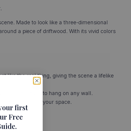
.
 scene. Made to look like a three-dimensional
round a piece of driftwood. With its vivid colors
 like the real thing, giving the scene a lifelike
a, making it easy to hang on any wall.
 a pop of color to your space.
your first
ur Free
Guide
.