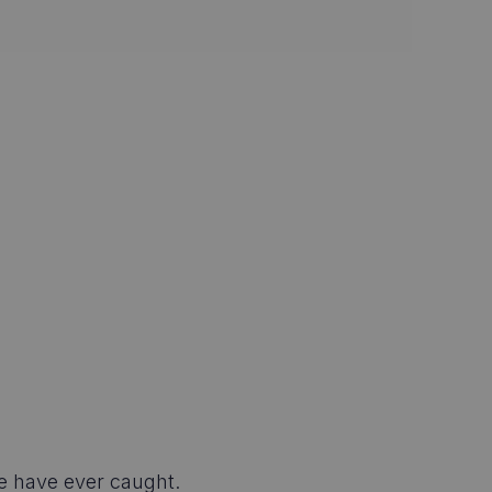
e have ever caught.