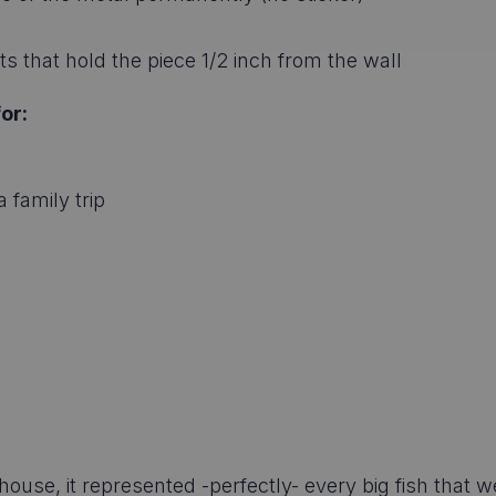
s that hold the piece 1/2 inch from the wall
or:
 family trip
e, it represented -perfectly- every big fish that w