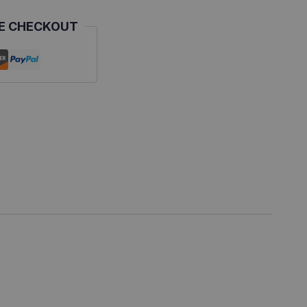
E CHECKOUT