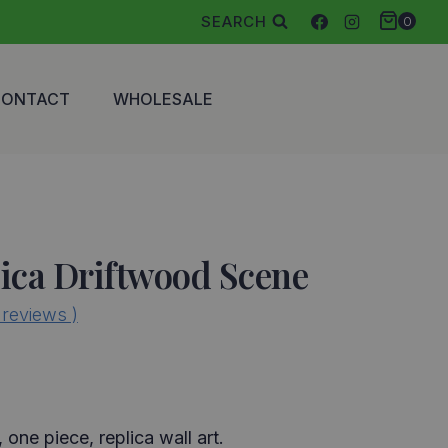
SEARCH
0
CONTACT
WHOLESALE
ica Driftwood Scene
reviews )
, one piece, replica wall art.