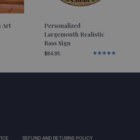
 Art
Personalized
Largemouth Realistic
Bass Sign
5
$
84.95
Rated
5.00
5
out of 5
ICE
REFUND AND RETURNS POLICY