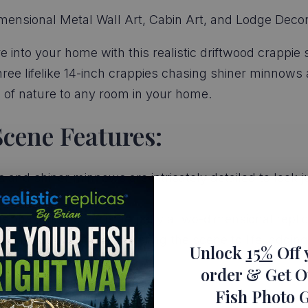
mensional Metal Wall Art, Cabin Art, and Lodge Decor
e into your home with this realistic driftwood crappie
hree lifelike 14-inch crappies chasing shiner minnows a
ch of nature to any room in your home.
Scene Features:
and shiner minnows are intricately detailed to look just
ional, this scene is actually a two-dimensional replic
pies and shiner minnows bring the scene to life, adding
Unlock
15%
Off 
order
& Get O
Fish Photo 