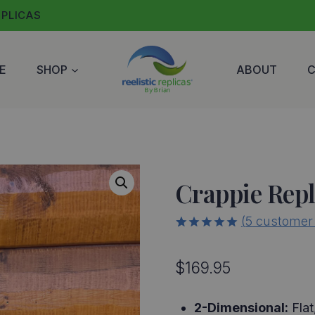
EPLICAS
E
SHOP
ABOUT
Crappie Repl
(
5
customer 
5.00
5
5
out of
based on
$
169.95
customer
ratings
2-Dimensional:
Flat