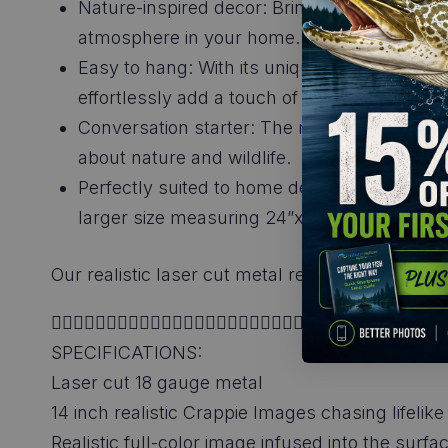
Nature-inspired decor: Bring the beauty of t
atmosphere in your home.
Easy to hang: With its unique design and in
effortlessly add a touch of nature to your s
Conversation starter: The realistic design a
about nature and wildlife.
Perfectly suited to home decor, cabin, and lo
larger size measuring 24”x26” ensures that
Our realistic laser cut metal replica scenes of
👉🏼👉🏼👉🏼👉🏼👉🏼👉🏼👉🏼👉🏼👉🏼👉🏼👉🏼👉🏼
SPECIFICATIONS:
Laser cut 18 gauge metal
14 inch realistic Crappie Images chasing lifeli
Realistic full-color image infused into the surf