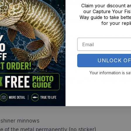
he outdoors inside with this realistic driftwood crapp
Claim your discount 
our Capture Your Fis
Way guide to take bette
cluded hanging hardware, this scene can be easily hu
for your repl
pace.
nd vibrant colors of this scene are sure to catch the a
dge decor, or just about any living room or office spa
UNLOCK OF
 it becomes the focal point of any room, commanding 
Your information is sa
fer a more economical option to traditional 3 dimensio
ke shiner minnows
ace of the metal permanently (no sticker)