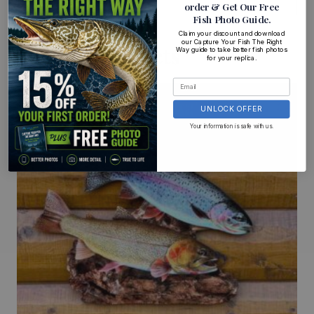
order
& Get Our Free
Fish Photo Guide
.
Claim your discount and download
our Capture Your Fish The Right
Related Products
Way guide to take better fish photos
for your replica.
UNLOCK OFFER
Your information is safe with us.