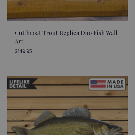
Cutthroat Trout Replica Duo Fish Wall
Art
$
149.95