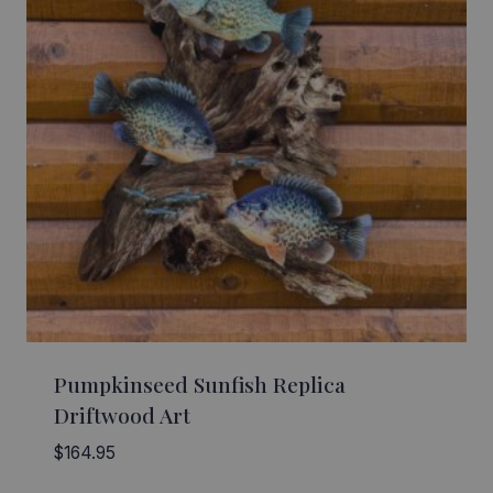
Pumpkinseed Sunfish Replica
Driftwood Art
$
164.95