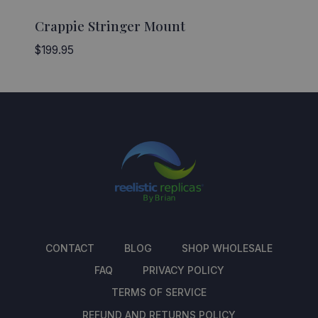
Crappie Stringer Mount
$
199.95
CONTACT
BLOG
SHOP WHOLESALE
FAQ
PRIVACY POLICY
TERMS OF SERVICE
REFUND AND RETURNS POLICY