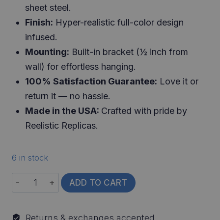
sheet steel.
Finish:
Hyper-realistic full-color design
infused.
Mounting:
Built-in bracket (½ inch from
wall) for effortless hanging.
100% Satisfaction Guarantee:
Love it or
return it — no hassle.
Made in the USA:
Crafted with pride by
Reelistic Replicas.
6 in stock
World
ADD TO CART
Record
Largemouth
Returns & exchanges accepted