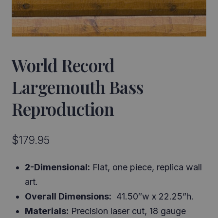
World Record
Largemouth Bass
Reproduction
$
179.95
2-Dimensional:
Flat, one piece, replica wall
art.
Overall Dimensions:
41.50″w x 22.25”h.
Materials:
Precision laser cut, 18 gauge