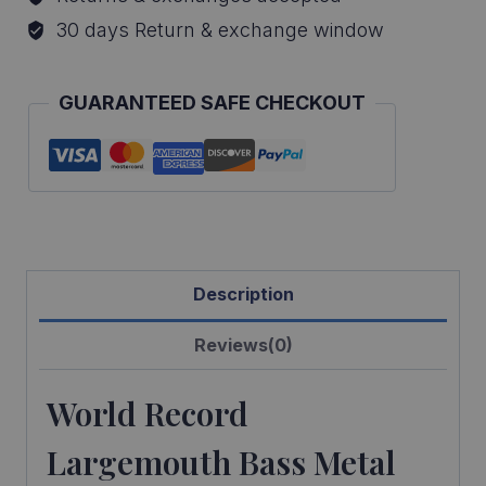
Bass
30 days Return & exchange window
Reproduction
quantity
GUARANTEED SAFE CHECKOUT
Description
Reviews(0)
World Record
Largemouth Bass Metal