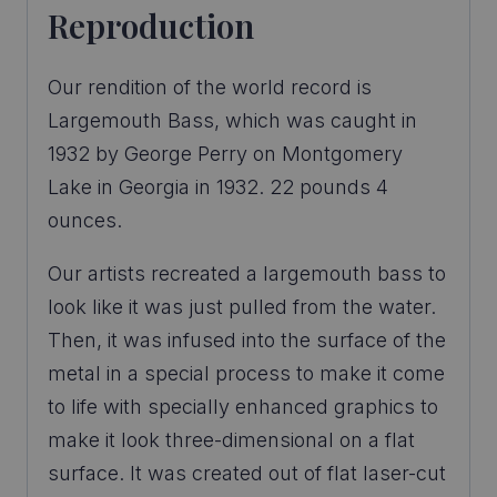
Reproduction
Our rendition of the world record is
Largemouth Bass, which was caught in
1932 by George Perry on Montgomery
Lake in Georgia in 1932. 22 pounds 4
ounces.
Our artists recreated a largemouth bass to
look like it was just pulled from the water.
Then, it was infused into the surface of the
metal in a special process to make it come
to life with specially enhanced graphics to
make it look three-dimensional on a flat
surface. It was created out of flat laser-cut