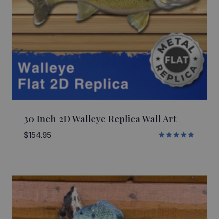
30 Inch 2D Walleye Replica Wall Art
$
154.95
Rated
5.00
out of 5