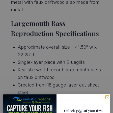
metal with faux driftwood also made from
metal.
Largemouth Bass
Reproduction Specifications
Approximate overall size = 41.50″ w x
22.25″ t
Single-layer piece with Bluegills
Realistic world record largemouth bass
on faux driftwood
Created from 18 gauge laser cut sheet
steel
Built-in wall bracket for easy wall
mount
Unlock
15%
Off your first