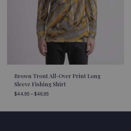
Brown Trout All-Over Print Long
Sleeve Fishing Shirt
Price
$
44.95
–
$
46.95
range:
$44.95
through
$46.95