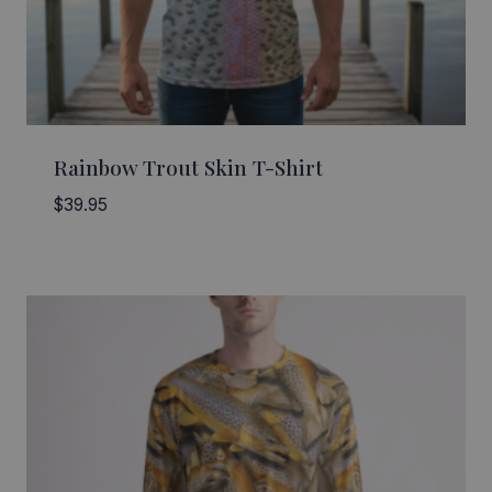
Rainbow Trout Skin T-Shirt
$
39.95