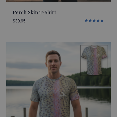
Perch Skin T-Shirt
$
39.95
Rated
5.00
out of 5