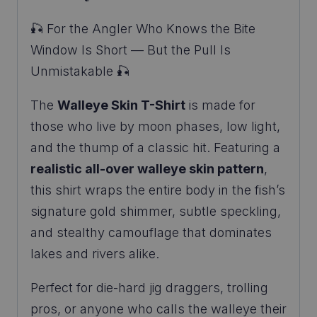
🎣 For the Angler Who Knows the Bite
Window Is Short — But the Pull Is
Unmistakable 🎣
The
Walleye Skin T-Shirt
is made for
those who live by moon phases, low light,
and the thump of a classic hit. Featuring a
realistic all-over walleye skin pattern
,
this shirt wraps the entire body in the fish’s
signature gold shimmer, subtle speckling,
and stealthy camouflage that dominates
lakes and rivers alike.
Perfect for die-hard jig draggers, trolling
pros, or anyone who calls the walleye their