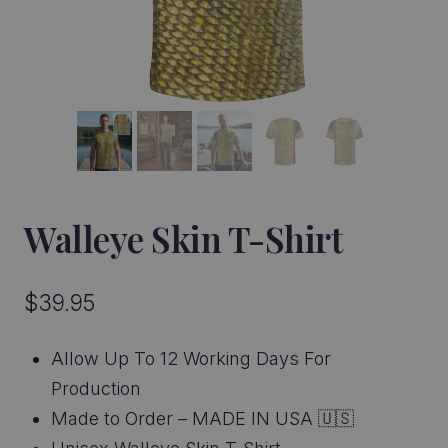
Walleye Skin T-Shirt
$
39.95
Allow Up To 12 Working Days For
Production
Made to Order – MADE IN USA 🇺🇸