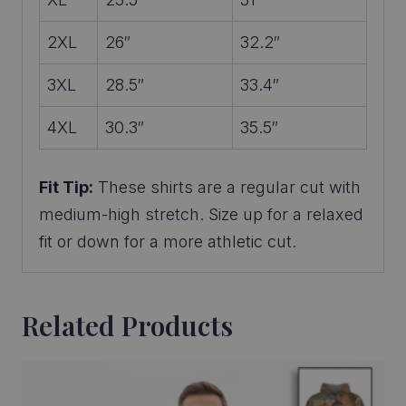
2XL
26″
32.2″
3XL
28.5″
33.4″
4XL
30.3″
35.5″
Fit Tip:
These shirts are a regular cut with
medium-high stretch. Size up for a relaxed
fit or down for a more athletic cut.
Related Products