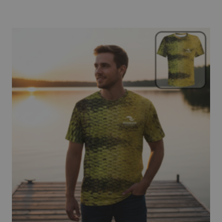
$69.95
through
$72.95