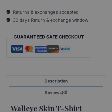
Skin
T-
Returns & exchanges accepted
Shirt
30 days Return & exchange window
quantity
GUARANTEED SAFE CHECKOUT
Description
Reviews(0)
Walleye Skin T-Shirt