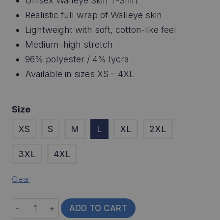
Unisex Walleye Skin T-Shirt
Realistic full wrap of Walleye skin
Lightweight with soft, cotton-like feel
Medium–high stretch
96% polyester / 4% lycra
Available in sizes XS – 4XL
Size
XS
S
M
L
XL
2XL
3XL
4XL
Clear
Walleye
ADD TO CART