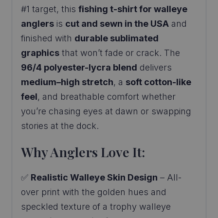
#1 target, this
fishing t-shirt for walleye
anglers
is
cut and sewn in the USA
and
finished with
durable sublimated
graphics
that won’t fade or crack. The
96/4 polyester-lycra blend
delivers
medium–high stretch
, a
soft cotton-like
feel
, and breathable comfort whether
you’re chasing eyes at dawn or swapping
stories at the dock.
Why Anglers Love It:
✅
Realistic Walleye Skin Design
– All-
over print with the golden hues and
speckled texture of a trophy walleye