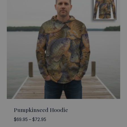
Pumpkinseed Hoodie
Price
$
69.95
–
$
72.95
range: