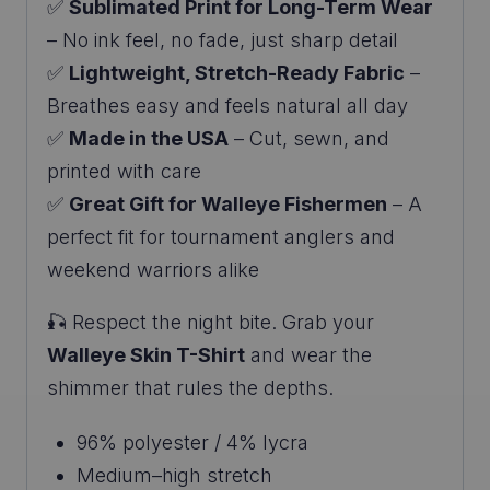
✅
Sublimated Print for Long-Term Wear
– No ink feel, no fade, just sharp detail
✅
Lightweight, Stretch-Ready Fabric
–
Breathes easy and feels natural all day
✅
Made in the USA
– Cut, sewn, and
printed with care
✅
Great Gift for Walleye Fishermen
– A
perfect fit for tournament anglers and
weekend warriors alike
🎣 Respect the night bite. Grab your
Walleye Skin T-Shirt
and wear the
shimmer that rules the depths.
96% polyester / 4% lycra
Medium–high stretch