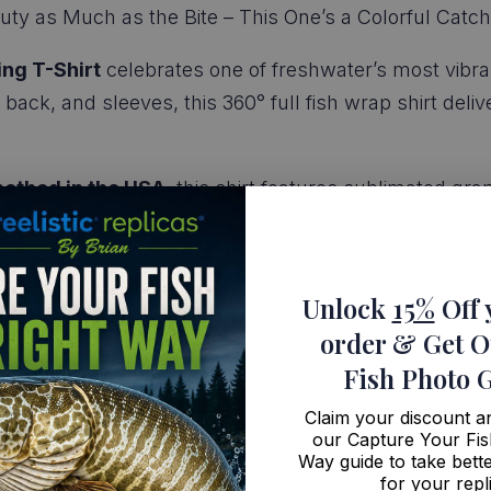
ty as Much as the Bite – This One’s a Colorful Catch
ing T-Shirt
celebrates one of freshwater’s most vibrant
 back, and sleeves, this 360° full fish wrap shirt del
ethod in the USA
, this shirt features sublimated gra
fishing trips, backyard fish fries, or just showing off 
:
Unlock
15%
Off 
order
& Get O
ed sunfish from edge to edge
Fish Photo 
superior quality and fit
 feel
Claim your discount 
our Capture Your Fis
with medium-high stretch
Way guide to take bette
orite for anyone who loves the colorful side of fishing
for your repl