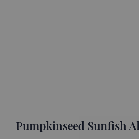
Pumpkinseed Sunfish All