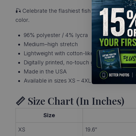
🎣 Celebrate the flashiest fish in freshwater. G
color.
96% polyester / 4% lycra
Medium–high stretch
Lightweight with cotton-like feel
Digitally printed, no-touch graphics
Made in the USA
Available in sizes XS – 4XL
📏 Size Chart (in Inches)
Size
XS
19.6″