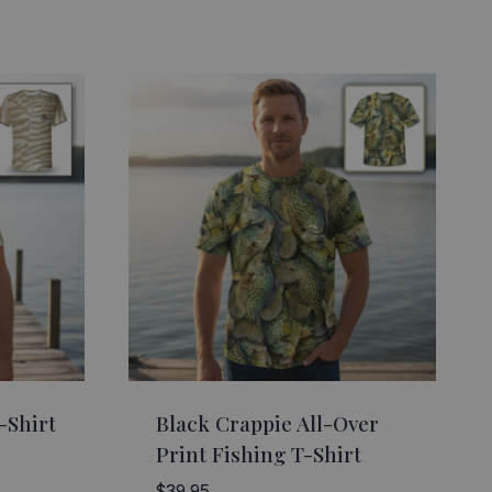
-Shirt
Black Crappie All-Over
Print Fishing T-Shirt
$
39.95