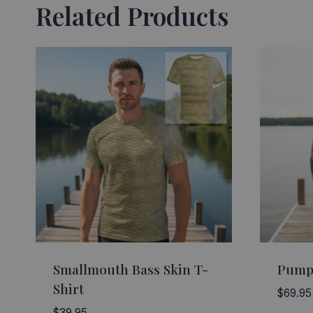
Related Products
Smallmouth Bass Skin T-
Pump
Shirt
$
69.95
$
39.95