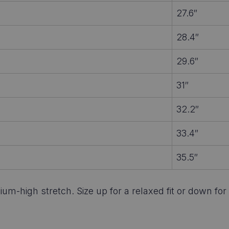
27.6″
28.4″
29.6″
31″
32.2″
33.4″
35.5″
um-high stretch. Size up for a relaxed fit or down for 