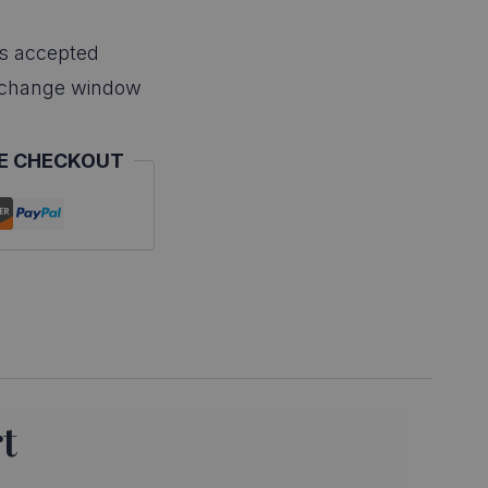
s accepted
xchange window
E CHECKOUT
t