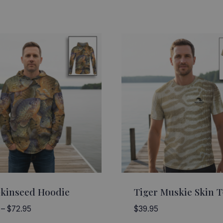
kinseed Hoodie
Tiger Muskie Skin T
Price
–
$
72.95
$
39.95
range: