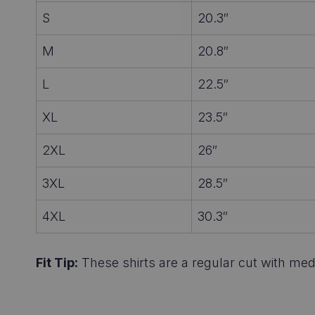
S
20.3″
M
20.8″
L
22.5″
XL
23.5″
2XL
26″
3XL
28.5″
4XL
30.3″
Fit Tip:
These shirts are a regular cut with medi