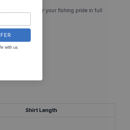
 T-Shirt
and wear your fishing pride in full
FER
fe with us.
Shirt Length