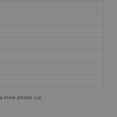
a more athletic cut.