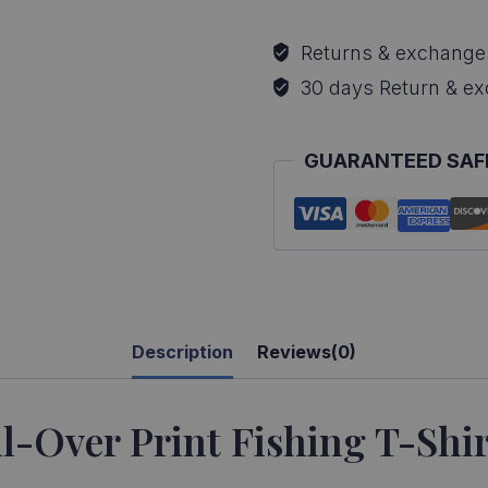
Sunfish
All-
Returns & exchange
Over
30 days Return & e
Print
Fishing
GUARANTEED SAF
T-
Shirt
quantity
Description
Reviews(0)
-Over Print Fishing T-Shir