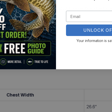
rab your
Pumpkinseed Sunfish All-Over Print Fishing
UNLOCK OF
Your information is sa
Chest Width
26.6″