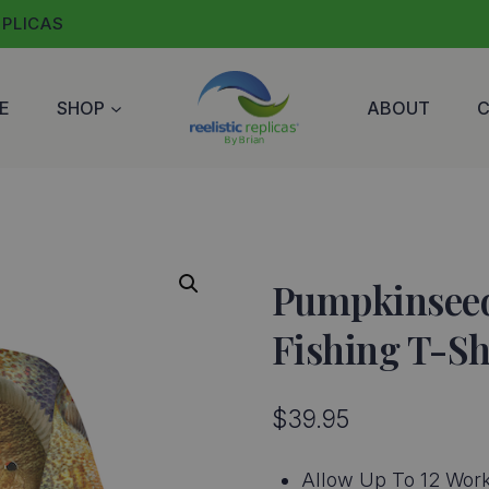
EPLICAS
E
SHOP
ABOUT
Pumpkinseed
Fishing T-Sh
$
39.95
Allow Up To 12 Work