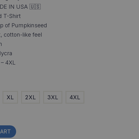
DE IN USA 🇺🇸
 T-Shirt
wrap of Pumpkinseed
, cotton-like feel
h
lycra
S – 4XL
XL
2XL
3XL
4XL
CART