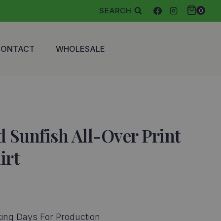
SEARCH
0
CONTACT
WHOLESALE
 Sunfish All-Over Print
irt
ing Days For Production