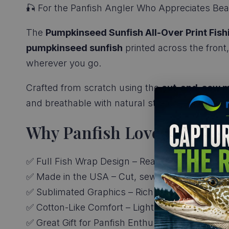
🎣 For the Panfish Angler Who Appreciates Beau
The
Pumpkinseed Sunfish All-Over Print Fish
pumpkinseed sunfish
printed across the front,
wherever you go.
Crafted from scratch using the
cut-and-sew m
and breathable with natural stretch—perfect for 
Why Panfish Lovers Love It
✅ Full Fish Wrap Design – Realistic pumpkinse
✅ Made in the USA – Cut, sewn, and printed for 
✅ Sublimated Graphics – Rich colors with no ink
✅ Cotton-Like Comfort – Lightweight and soft 
✅ Great Gift for Panfish Enthusiasts – A fun fav