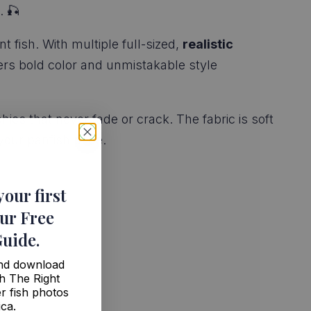
. 🎣
 fish. With multiple full-sized,
realistic
ivers bold color and unmistakable style
phics that never fade or crack. The fabric is soft
your panfish pride.
your first
ur Free
Guide
.
and download
h The Right
r fish photos
ica.