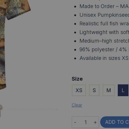
Made to Order – MA
Unisex Pumpkinseed
Realistic full fish 
Lightweight with soft
Medium–high stretc
96% polyester / 4% 
Available in sizes X
Size
XS
S
M
L
Clear
Pumpkinseed
ADD TO 