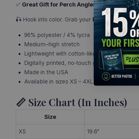
✅
Great Gift for Perch Anglers
– Ideal for pan
🎣 Hook into color. Grab your
Perch Skin T-Shi
96% polyester / 4% lycra
Medium–high stretch
Lightweight with cotton-like feel
Digitally printed, no-touch graphics
Made in the USA
Available in sizes XS – 4XL
📏 Size Chart (in Inches)
Size
XS
19.6″