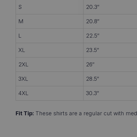
S
20.3″
M
20.8″
L
22.5″
XL
23.5″
2XL
26″
3XL
28.5″
4XL
30.3″
Fit Tip:
These shirts are a regular cut with medi