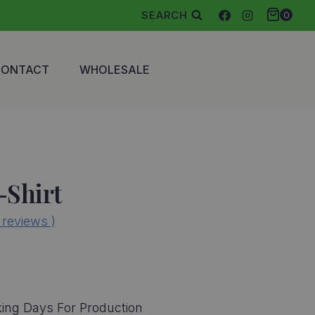
SEARCH
0
CONTACT
WHOLESALE
-Shirt
reviews )
ing Days For Production