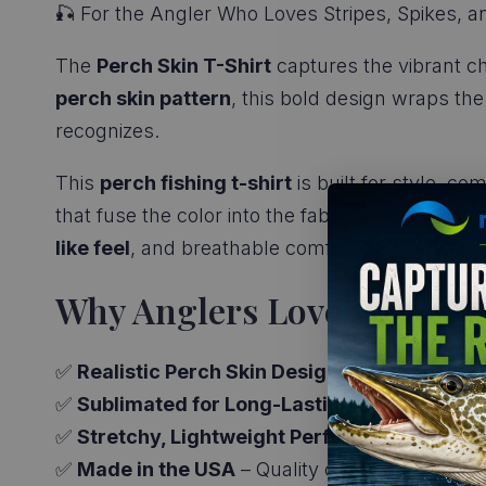
🎣 For the Angler Who Loves Stripes, Spikes, a
The
Perch Skin T-Shirt
captures the vibrant c
perch skin pattern
, this bold design wraps the
recognizes.
This
perch fishing t-shirt
is built for style, co
that fuse the color into the fabric — so it won’t
like feel
, and breathable comfort for everythin
Why Anglers Love It:
✅
Realistic Perch Skin Design
– All-over print
✅
Sublimated for Long-Lasting Color
– No ink 
✅
Stretchy, Lightweight Performance Fabric
✅
Made in the USA
– Quality craftsmanship with