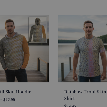
ill Skin Hoodie
Rainbow Trout Skin
Shirt
Price
–
$
72.95
range:
$
39.95