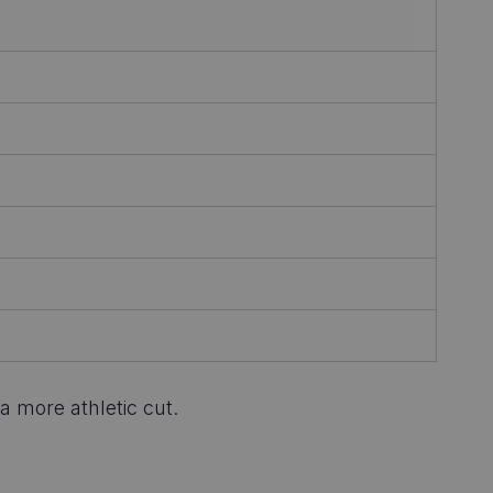
a more athletic cut.