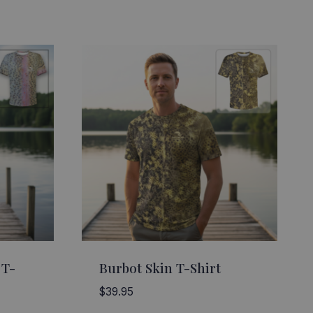
 T-
Burbot Skin T-Shirt
$
39.95