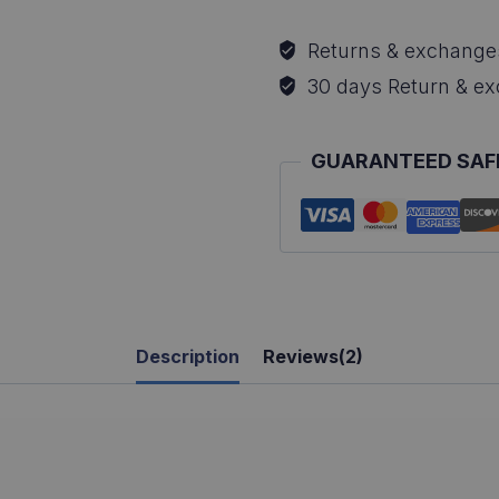
T-
Returns & exchange
Shirt
30 days Return & e
quantity
GUARANTEED SAF
Description
Reviews(2)