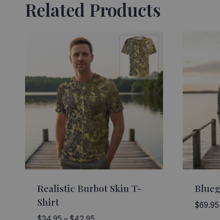
Related Products
Realistic Burbot Skin T-
Blueg
Shirt
$
69.95
Price
$
34.95
–
$
42.95