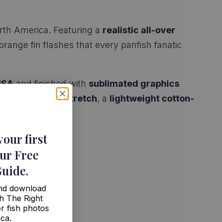
orth America. Featuring a
realistic all-over
 orange fin flashes that every panfish fanatic
USA
and finished with
sublimated graphics
s
medium–high stretch
, a
lightweight cotton-
your first
ur Free
Guide
.
and download
h The Right
r fish photos
ica.