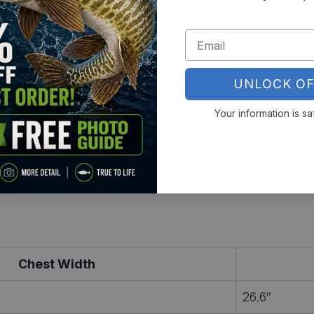
fish pros, perch chasers, or anyone who loves the cla
rt
and rep a freshwater favorite in full detail.
UNLOCK OF
Your information is sa
Chest Width
26.6″