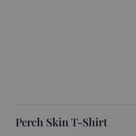
Perch Skin T-Shirt