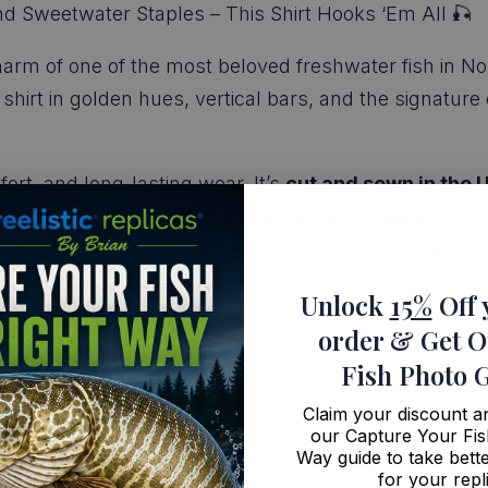
nd Sweetwater Staples – This Shirt Hooks ‘Em All 🎣
harm of one of the most beloved freshwater fish in N
 shirt in golden hues, vertical bars, and the signature
mfort, and long-lasting wear. It’s
cut and sewn in the 
 fade, crack, or peel. The
polyester-lycra blend
offer
g from tournament weigh-ins to backyard fish fries.
Unlock
15%
Off 
order
& Get O
Fish Photo 
 featuring the perch’s bold bars and natural colors
texture, just clean, vivid detail
Claim your discount 
our Capture Your Fis
– Built for fishing or everyday wear
Way guide to take bette
 a perfect fit
for your repl