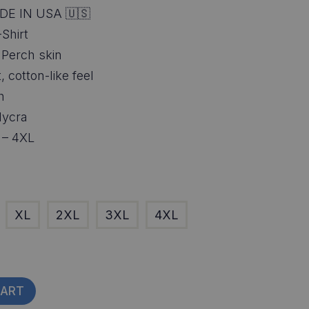
DE IN USA 🇺🇸
Shirt
f Perch skin
, cotton-like feel
h
lycra
S – 4XL
XL
2XL
3XL
4XL
CART