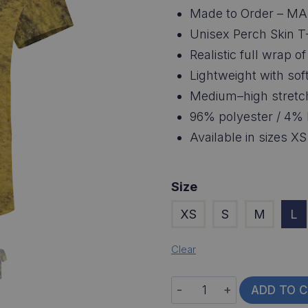
Made to Order – MA
Unisex Perch Skin T-
Realistic full wrap o
Lightweight with soft
Medium–high stretc
96% polyester / 4% 
Available in sizes X
Size
XS
S
M
L
Clear
Perch
ADD TO 
Skin