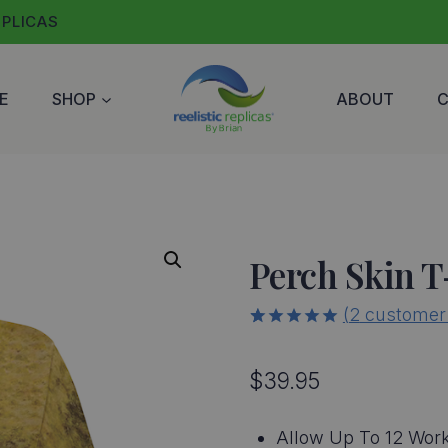
EPLICAS
E
SHOP
ABOUT
Perch Skin T
(
2
customer 
5.00
5
2
out of
based on
$
39.95
customer
ratings
Allow Up To 12 Work