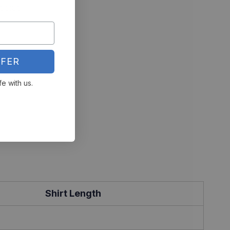
ssics
FER
fe with us.
Shirt Length