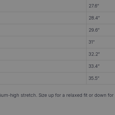
27.6″
28.4″
29.6″
31″
32.2″
33.4″
35.5″
um-high stretch. Size up for a relaxed fit or down for 