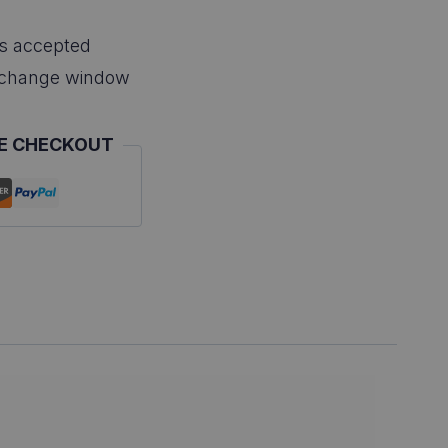
s accepted
xchange window
E CHECKOUT