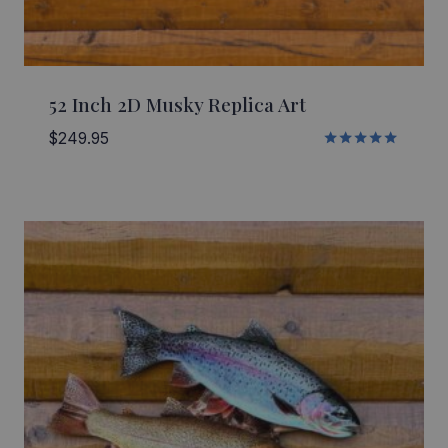
52 Inch 2D Musky Replica Art
$
249.95
Rated
5.00
out of 5