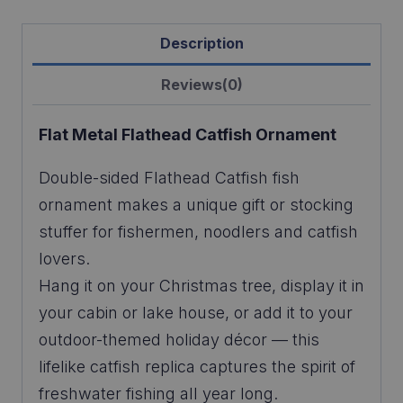
Description
Reviews(0)
Flat Metal Flathead Catfish
Ornament
Double-sided Flathead Catfish fish
ornament makes a unique gift or stocking
stuffer for fishermen, noodlers and catfish
lovers.
Hang it on your Christmas tree, display it in
your cabin or lake house, or add it to your
outdoor-themed holiday décor — this
lifelike catfish replica captures the spirit of
freshwater fishing all year long.