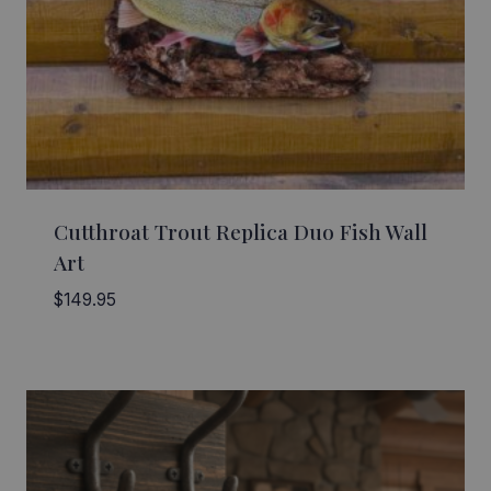
Cutthroat Trout Replica Duo Fish Wall
Art
$
149.95