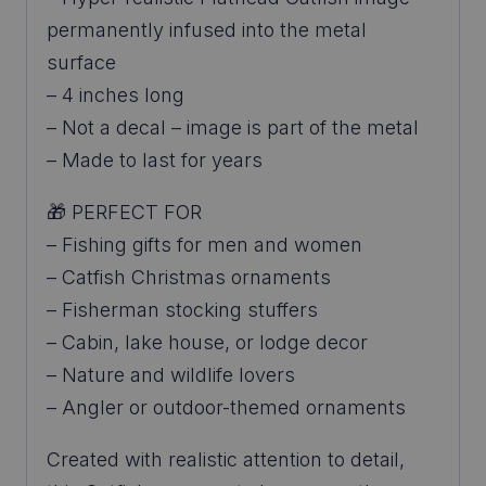
permanently infused into the metal
surface
– 4 inches long
– Not a decal – image is part of the metal
– Made to last for years
🎁 PERFECT FOR
– Fishing gifts for men and women
– Catfish Christmas ornaments
– Fisherman stocking stuffers
– Cabin, lake house, or lodge decor
– Nature and wildlife lovers
– Angler or outdoor-themed ornaments
Created with realistic attention to detail,