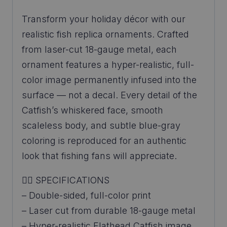
Transform your holiday décor with our
realistic fish replica ornaments. Crafted
from laser-cut 18-gauge metal, each
ornament features a hyper-realistic, full-
color image permanently infused into the
surface — not a decal. Every detail of the
Catfish’s whiskered face, smooth
scaleless body, and subtle blue-gray
coloring is reproduced for an authentic
look that fishing fans will appreciate.
👉🏼 SPECIFICATIONS
– Double-sided, full-color print
– Laser cut from durable 18-gauge metal
– Hyper-realistic Flathead Catfish image