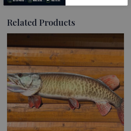
Related Products