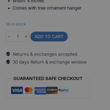
Width: 4 inches
Comes with tree ornament hanger
16 in stock
Flathead
ADD TO CART
Catfish
Ornament
Returns & exchanges accepted
quantity
30 days Return & exchange window
GUARANTEED SAFE CHECKOUT