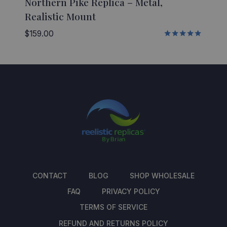
Northern Pike Replica – Metal,
Realistic Mount
$
159.00
Rated
5.00
out of 5
CONTACT
BLOG
SHOP WHOLESALE
FAQ
PRIVACY POLICY
TERMS OF SERVICE
REFUND AND RETURNS POLICY