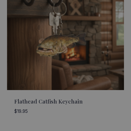
Flathead Catfish Keychain
$
19.95