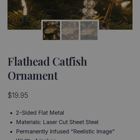
Flathead Catfish
Ornament
$
19.95
2-Sided Flat Metal
Materials: Laser Cut Sheet Steel
Permanently Infused “Reelistic Image”