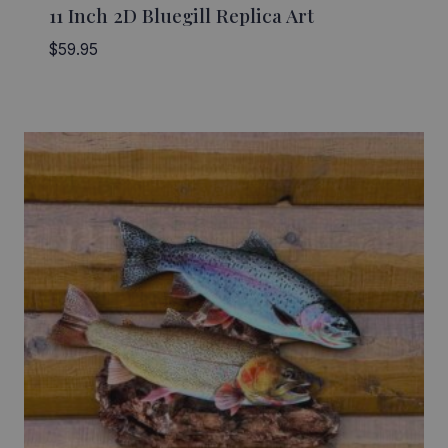
11 Inch 2D Bluegill Replica Art
$
59.95