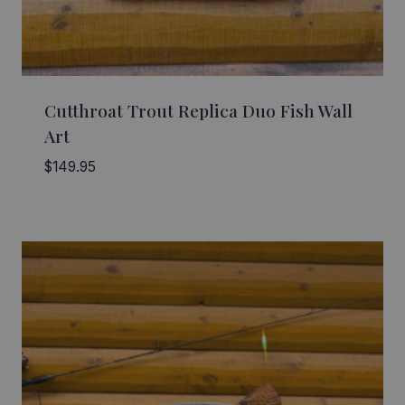
Cutthroat Trout Replica Duo Fish Wall
Art
$
149.95