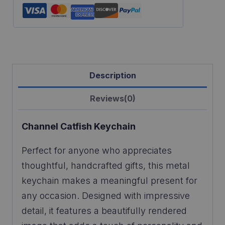
Description
Reviews(0)
Channel Catfish Keychain
Perfect for anyone who appreciates
thoughtful, handcrafted gifts, this metal
keychain makes a meaningful present for
any occasion. Designed with impressive
detail, it features a beautifully rendered