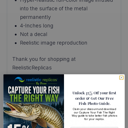
into the surface of the metal
permanently
4-Inches long
Not a decal
Reelistic image reproduction
Thank you for shopping at
ReelisticReplicas
Related Products
Unlock
15%
Off your first
order
& Get Our Free
Fish Photo Guide
.
Claim your discount and download
our Capture Your Fish The Right
Way guide to take better fish photos
for your replica.