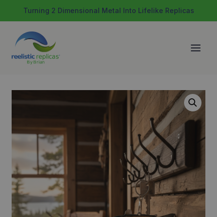
Skip
Turning 2 Dimensional Metal Into Lifelike Replicas
to
content