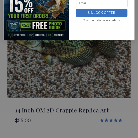
UNLOCK OFFER
Your information is safe with us.
14 Inch OM 2D Crappie Replica Art
$
55.00
Rated
5.00
out of 5