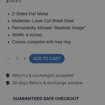
$
19.95
2-Sided Flat Metal
Materials: Laser Cut Sheet Steel
Permanently Infused “Reelistic Image”
Width: 4 inches
Comes complete with key ring
Channel
ADD TO CART
Catfish
Keychain
Returns & exchanges accepted
quantity
30 days Return & exchange window
GUARANTEED SAFE CHECKOUT