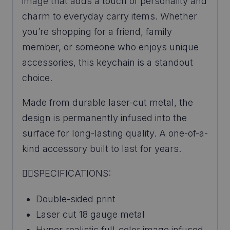
image that adds a touch of personality and
charm to everyday carry items. Whether
you’re shopping for a friend, family
member, or someone who enjoys unique
accessories, this keychain is a standout
choice.
Made from durable laser-cut metal, the
design is permanently infused into the
surface for long-lasting quality. A one-of-a-
kind accessory built to last for years.
👉🏼SPECIFICATIONS:
Double-sided print
Laser cut 18 gauge metal
Hyper-realistic full-color image infused