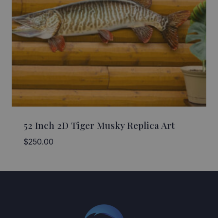
52 Inch 2D Tiger Musky Replica Art
$
250.00