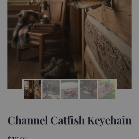
Channel Catfish Keychain