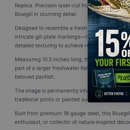
Replica. Precision laser-cut from durable 18-gau
Bluegill in stunning detail.
Designed to resemble a freshly caught fish, ev
intricate gill plate markings—has been careful
detailed texturing to achieve remarkable realism
Measuring 10.5 inches long, this Bluegill replic
part of a larger freshwater fish collection. Its
beloved panfish.
The image is permanently infused into the metal
traditional prints or painted surfaces, the color
Built from premium 18-gauge steel, this Bluegil
enthusiast, or collector of nature-inspired décor