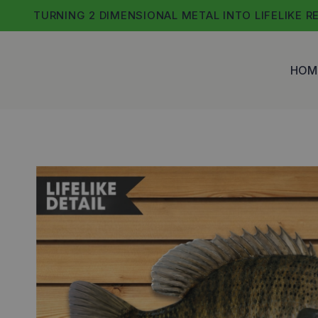
Skip
TURNING 2 DIMENSIONAL METAL INTO LIFELIKE R
to
content
HOM