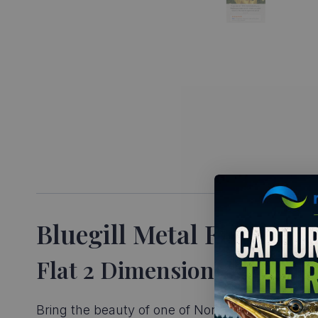
Bluegill Metal Fish Repl
Flat 2 Dimensional Metal A
Bring the beauty of one of North America’s most