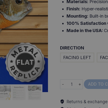
Materials:
Precision 
Finish:
Hyper-realisti
Mounting:
Built-in b
100% Satisfaction
Made in the USA:
Cr
DIRECTION
FACING LEFT
FAC
10
ADD TO 
Inch
Bluegill
Returns & exchange
Replica