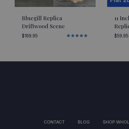
Bluegill Replica
11 Inc
Driftwood Scene
Repli
$
169.95
$
59.95
Rated
5.00
out of 5
CONTACT
BLOG
SHOP WHOL