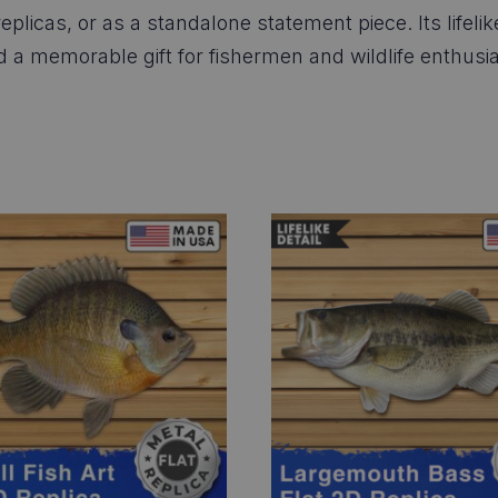
eplicas, or as a standalone statement piece. Its lifeli
nd a memorable gift for fishermen and wildlife enthusia