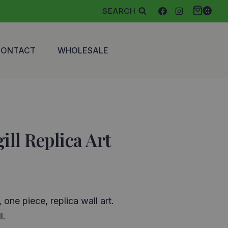
SEARCH
0
CONTACT
WHOLESALE
ill Replica Art
, one piece, replica wall art.
l.