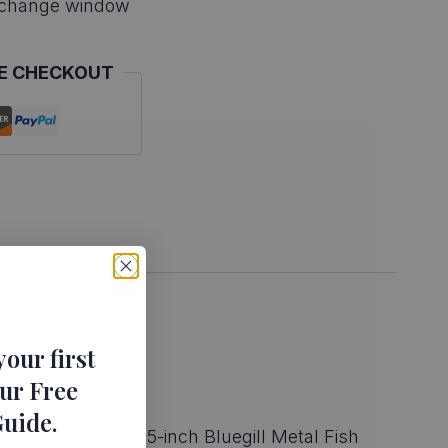
xchange window
E CHECKOUT
your first
ur Free
Guide
.
s handcrafted 10.5-inch Bluegill Metal Fish