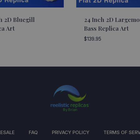
h 2D Bluegill
24 Inch 2D Largem
ca Art
Bass Replica Art
$
139.95
ESALE
FAQ
PRIVACY POLICY
TERMS OF SERV