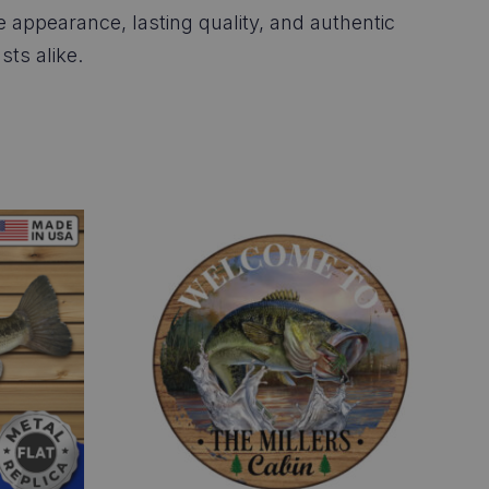
ke appearance, lasting quality, and authentic
sts alike.