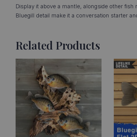
Display it above a mantle, alongside other fish r
Bluegill detail make it a conversation starter a
Related Products