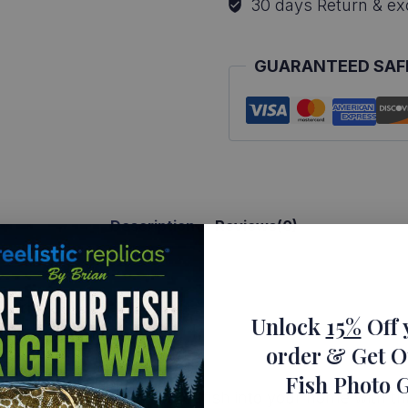
30 days Return & e
Art
quantity
GUARANTEED SAF
Description
Reviews(0)
ica
Unlock
15%
Off 
rt Bluegill
order
& Get O
Fish Photo 
 recognizable freshwater fish into your home with thi