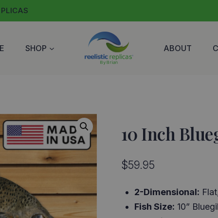
EPLICAS
E
SHOP
ABOUT
10 Inch Blueg
$
59.95
2-Dimensional:
Flat
Fish Size:
10” Bluegil