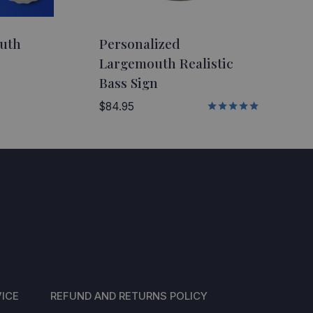
outh
Personalized
Largemouth Realistic
Bass Sign
$
84.95
Rated
5.00
out of 5
ICE
REFUND AND RETURNS POLICY