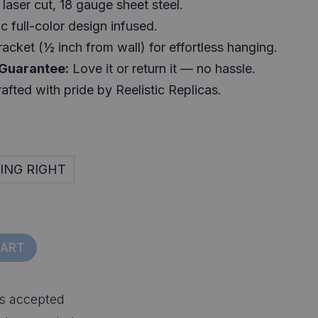
laser cut, 18 gauge sheet steel.
c full-color design infused.
racket (½ inch from wall) for effortless hanging.
 Guarantee:
Love it or return it — no hassle.
afted with pride by Reelistic Replicas.
ING RIGHT
CART
s accepted