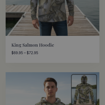
King Salmon Hoodie
Price
$
69.95
–
$
72.95
range:
$69.95
through
$72.95