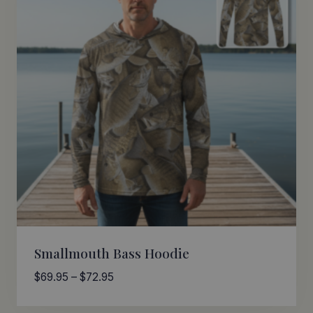
Smallmouth Bass Hoodie
Price
$
69.95
–
$
72.95
range:
$69.95