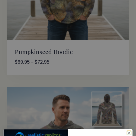
Pumpkinseed Hoodie
Price
$
69.95
–
$
72.95
range:
$69.95
through
$72.95