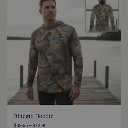
Bluegill Hoodie
Price
$
69.95
–
$
72.95