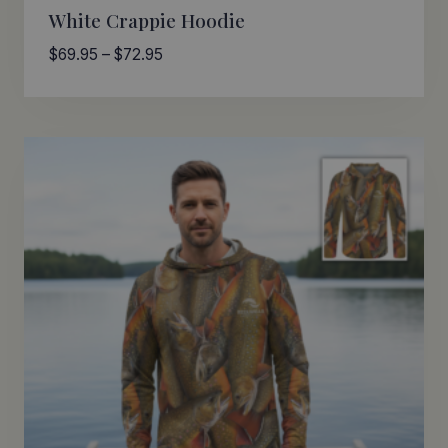
White Crappie Hoodie
Price
$
69.95
–
$
72.95
range:
$69.95
through
$72.95