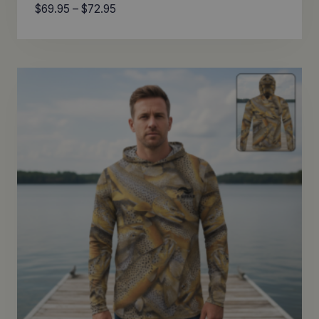
Price
$
69.95
–
$
72.95
range:
$69.95
through
$72.95