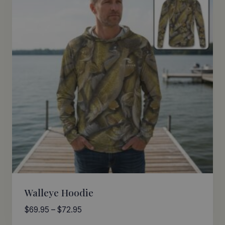
Walleye Hoodie
Price
$
69.95
–
$
72.95
range: