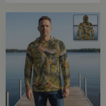
$69.95
through
$72.95