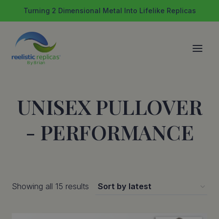
Skip
Turning 2 Dimensional Metal Into Lifelike Replicas
to
content
UNISEX PULLOVER
- PERFORMANCE
Sorted
Showing all 15 results
by
latest