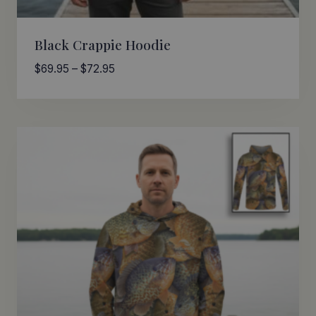
Black Crappie Hoodie
Price
$
69.95
–
$
72.95
range:
$69.95
through
$72.95