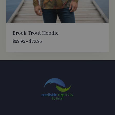
Brook Trout Hoodie
Price
$
69.95
–
$
72.95
range:
$69.95
through
$72.95