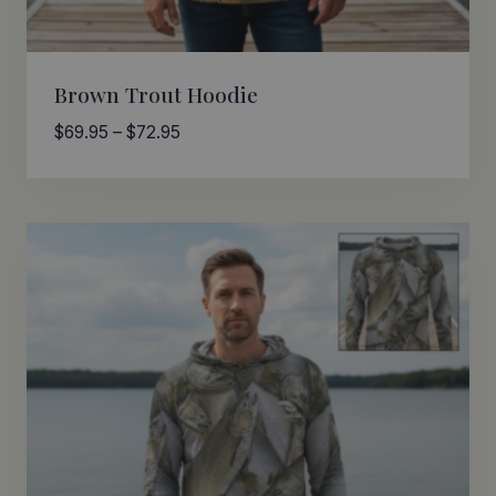
Brown Trout Hoodie
Price
$
69.95
–
$
72.95
range:
$69.95
through
$72.95