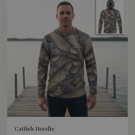
Catfish Hoodie