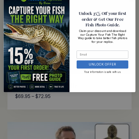
Unlock
15%
Off your first
order
& Get Our Free
Fish Photo Guide
.
Claim your discount and download
our Capture Your Fish The Right
Way guide to take better fish photos
for your replica.
UNLOCK OFFER
Your information is safe with us.
Rainbow Trout Hoodie
Price
$
69.95
–
$
72.95
range:
$69.95
through
$72.95