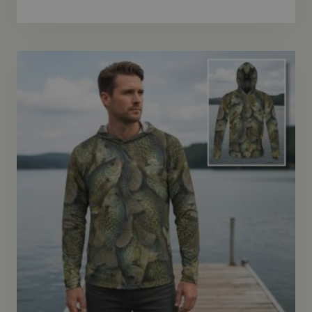
range:
$69.95
through
$72.95