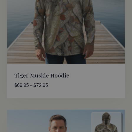
Tiger Muskie Hoodie
Price
$
69.95
–
$
72.95
range:
$69.95
through
$72.95