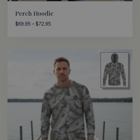
Perch Hoodie
Price
$
69.95
–
$
72.95
range:
$69.95
through
$72.95