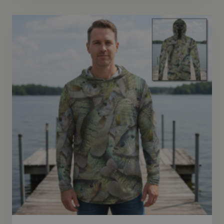
through
$72.95