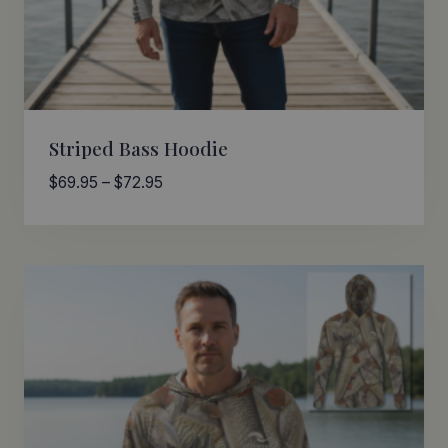
Striped Bass Hoodie
Price
$
69.95
–
$
72.95
range:
$69.95
through
$72.95