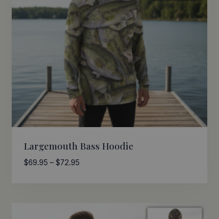
Largemouth Bass Hoodie
Price
$
69.95
–
$
72.95
range:
$69.95
through
$72.95